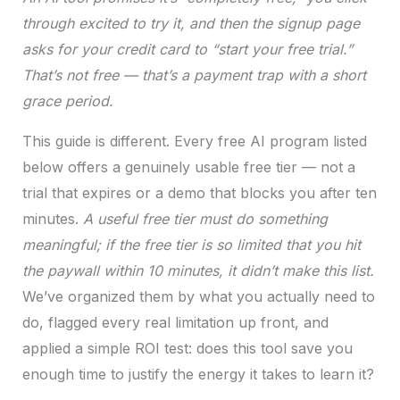
through excited to try it, and then the signup page
asks for your credit card to “start your free trial.”
That’s not free — that’s a payment trap with a short
grace period.
This guide is different. Every free AI program listed
below offers a genuinely usable free tier — not a
trial that expires or a demo that blocks you after ten
minutes.
A useful free tier must do something
meaningful; if the free tier is so limited that you hit
the paywall within 10 minutes, it didn’t make this list.
We’ve organized them by what you actually need to
do, flagged every real limitation up front, and
applied a simple ROI test: does this tool save you
enough time to justify the energy it takes to learn it?