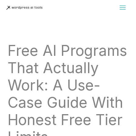
Skip
to
content
Free AI Programs
That Actually
Work: A Use-
Case Guide With
Honest Free Tier