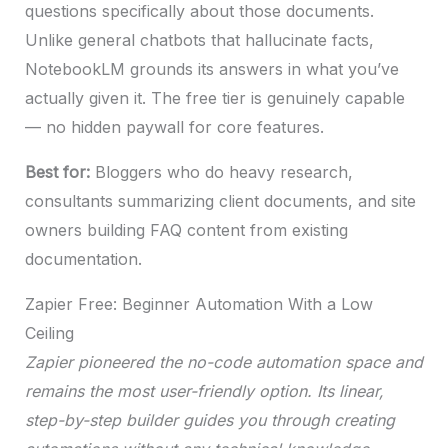
questions specifically about those documents.
Unlike general chatbots that hallucinate facts,
NotebookLM grounds its answers in what you’ve
actually given it. The free tier is genuinely capable
— no hidden paywall for core features.
Best for:
Bloggers who do heavy research,
consultants summarizing client documents, and site
owners building FAQ content from existing
documentation.
Zapier Free: Beginner Automation With a Low
Ceiling
Zapier pioneered the no-code automation space and
remains the most user-friendly option. Its linear,
step-by-step builder guides you through creating