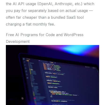
the AI API usage (OpenAI, Anthropic, etc.) which
you pay for separately based on actual usage —
often far cheaper than a bundled SaaS tool
charging a flat monthly fee.
Free AI Programs for Code and WordPress
Development