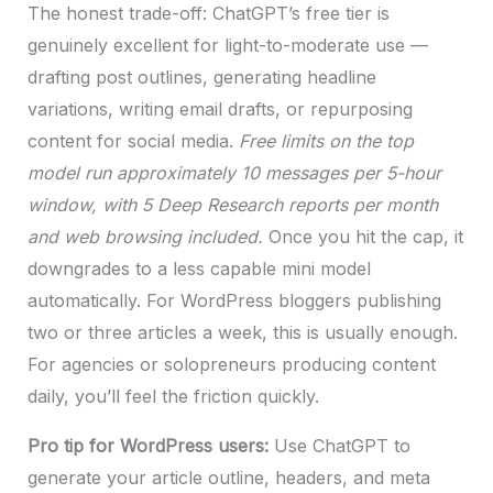
The honest trade-off: ChatGPT’s free tier is
genuinely excellent for light-to-moderate use —
drafting post outlines, generating headline
variations, writing email drafts, or repurposing
content for social media.
Free limits on the top
model run approximately 10 messages per 5-hour
window, with 5 Deep Research reports per month
and web browsing included.
Once you hit the cap, it
downgrades to a less capable mini model
automatically. For WordPress bloggers publishing
two or three articles a week, this is usually enough.
For agencies or solopreneurs producing content
daily, you’ll feel the friction quickly.
Pro tip for WordPress users:
Use ChatGPT to
generate your article outline, headers, and meta