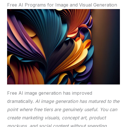
Free AI Programs for Image and Visual Generation
Free AI image generation has improved
dramatically.
AI image generation has matured to the
point where free tiers are genuinely useful. You can
create marketing visuals, concept art, product
mockups, and social content without spending