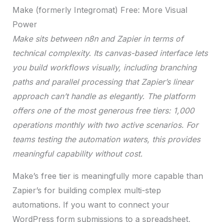
Make (formerly Integromat) Free: More Visual
Power
Make sits between n8n and Zapier in terms of
technical complexity. Its canvas-based interface lets
you build workflows visually, including branching
paths and parallel processing that Zapier’s linear
approach can’t handle as elegantly. The platform
offers one of the most generous free tiers: 1,000
operations monthly with two active scenarios. For
teams testing the automation waters, this provides
meaningful capability without cost.
Make’s free tier is meaningfully more capable than
Zapier’s for building complex multi-step
automations. If you want to connect your
WordPress form submissions to a spreadsheet,