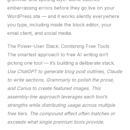
embarrassing errors before they go live on your
WordPress site — and it works silently everywhere
you type, including inside the block editor, your
email client, and social media.
The Power-User Stack: Combining Free Tools
The smartest approach to free AI writing isn’t
picking one tool — it’s building a deliberate stack.
Use ChatGPT to generate blog post outlines, Claude
to write sections, Grammarly to polish the prose,
and Canva to create featured images. This
assembly-line approach leverages each tool’s
strengths while distributing usage across multiple
free tiers. The compound effect often matches or
exceeds what single premium tools provide.