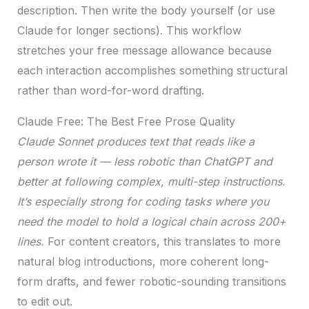
description. Then write the body yourself (or use
Claude for longer sections). This workflow
stretches your free message allowance because
each interaction accomplishes something structural
rather than word-for-word drafting.
Claude Free: The Best Free Prose Quality
Claude Sonnet produces text that reads like a
person wrote it — less robotic than ChatGPT and
better at following complex, multi-step instructions.
It’s especially strong for coding tasks where you
need the model to hold a logical chain across 200+
lines.
For content creators, this translates to more
natural blog introductions, more coherent long-
form drafts, and fewer robotic-sounding transitions
to edit out.