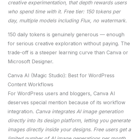
creative experimentation, that depth rewards users
who spend time with it. Free tier: 150 tokens per
day, multiple models including Flux, no watermark.
150 daily tokens is genuinely generous — enough
for serious creative exploration without paying. The
trade-off is a steeper learning curve than Canva or
Microsoft Designer.
Canva AI (Magic Studio): Best for WordPress
Content Workflows
For WordPress users and bloggers, Canva AI
deserves special mention because of its workflow
integration.
Canva integrates AI image generation
directly into its design platform, letting you generate
images directly inside your designs. Free users get a
limited number of AI image generations per month