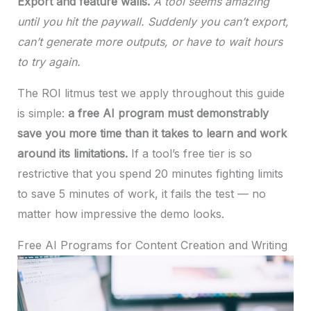
Export and feature walls.
A tool seems amazing
until you hit the paywall. Suddenly you can’t export,
can’t generate more outputs, or have to wait hours
to try again.
The ROI litmus test we apply throughout this guide
is simple:
a free AI program must demonstrably
save you more time than it takes to learn and work
around its limitations.
If a tool’s free tier is so
restrictive that you spend 20 minutes fighting limits
to save 5 minutes of work, it fails the test — no
matter how impressive the demo looks.
Free AI Programs for Content Creation and Writing