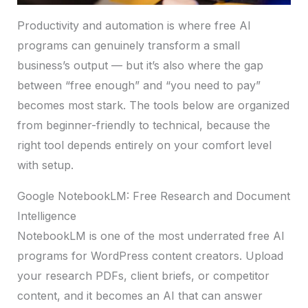
Productivity and automation is where free AI
programs can genuinely transform a small
business’s output — but it’s also where the gap
between “free enough” and “you need to pay”
becomes most stark. The tools below are organized
from beginner-friendly to technical, because the
right tool depends entirely on your comfort level
with setup.
Google NotebookLM: Free Research and Document
Intelligence
NotebookLM is one of the most underrated free AI
programs for WordPress content creators. Upload
your research PDFs, client briefs, or competitor
content, and it becomes an AI that can answer