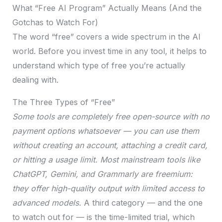
What “Free AI Program” Actually Means (And the
Gotchas to Watch For)
The word “free” covers a wide spectrum in the AI
world. Before you invest time in any tool, it helps to
understand which type of free you’re actually
dealing with.
The Three Types of “Free”
Some tools are completely free open-source with no
payment options whatsoever — you can use them
without creating an account, attaching a credit card,
or hitting a usage limit. Most mainstream tools like
ChatGPT, Gemini, and Grammarly are freemium:
they offer high-quality output with limited access to
advanced models.
A third category — and the one
to watch out for — is the time-limited trial, which