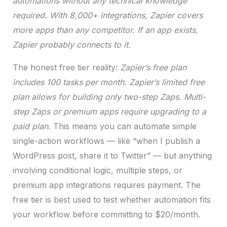
automations without any technical knowledge
required. With 8,000+ integrations, Zapier covers
more apps than any competitor. If an app exists,
Zapier probably connects to it.
The honest free tier reality:
Zapier’s free plan
includes 100 tasks per month.
Zapier’s limited free
plan allows for building only two-step Zaps. Multi-
step Zaps or premium apps require upgrading to a
paid plan.
This means you can automate simple
single-action workflows — like “when I publish a
WordPress post, share it to Twitter” — but anything
involving conditional logic, multiple steps, or
premium app integrations requires payment. The
free tier is best used to test whether automation fits
your workflow before committing to $20/month.