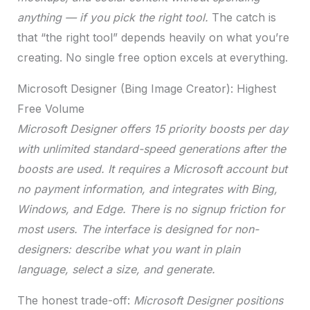
anything — if you pick the right tool.
The catch is
that “the right tool” depends heavily on what you’re
creating. No single free option excels at everything.
Microsoft Designer (Bing Image Creator): Highest
Free Volume
Microsoft Designer offers 15 priority boosts per day
with unlimited standard-speed generations after the
boosts are used. It requires a Microsoft account but
no payment information, and integrates with Bing,
Windows, and Edge. There is no signup friction for
most users. The interface is designed for non-
designers: describe what you want in plain
language, select a size, and generate.
The honest trade-off:
Microsoft Designer positions