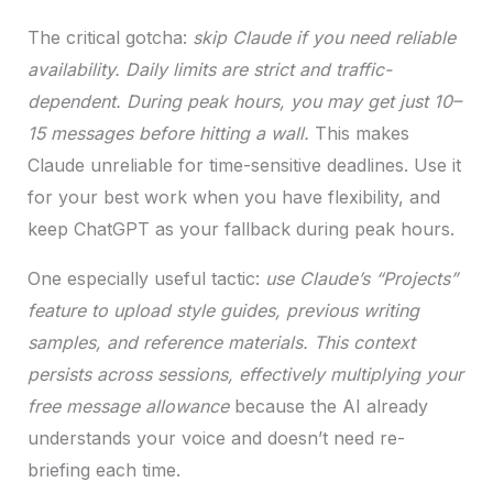
The critical gotcha:
skip Claude if you need reliable
availability. Daily limits are strict and traffic-
dependent. During peak hours, you may get just 10–
15 messages before hitting a wall.
This makes
Claude unreliable for time-sensitive deadlines. Use it
for your best work when you have flexibility, and
keep ChatGPT as your fallback during peak hours.
One especially useful tactic:
use Claude’s “Projects”
feature to upload style guides, previous writing
samples, and reference materials. This context
persists across sessions, effectively multiplying your
free message allowance
because the AI already
understands your voice and doesn’t need re-
briefing each time.