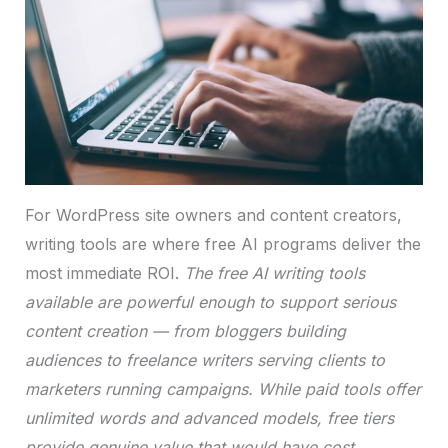
For WordPress site owners and content creators,
writing tools are where free AI programs deliver the
most immediate ROI.
The free AI writing tools
available are powerful enough to support serious
content creation — from bloggers building
audiences to freelance writers serving clients to
marketers running campaigns. While paid tools offer
unlimited words and advanced models, free tiers
provide genuine value that would have cost