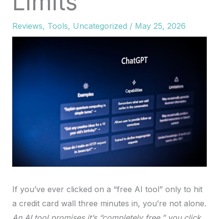
Limits
Reviews
,
Tools
,
Uncategorized
/
May 25, 2026
If you’ve ever clicked on a “free AI tool” only to hit
a credit card wall three minutes in, you’re not alone.
An AI tool promises it’s “completely free,” you click