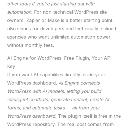
other tools if you’re just starting out with
automation.
For non-technical WordPress site
owners, Zapier or Make is a better starting point.
n8n shines for developers and technically inclined
agencies who want unlimited automation power
without monthly fees.
AI Engine for WordPress: Free Plugin, Your API
Key
If you want AI capabilities directly inside your
WordPress dashboard,
AI Engine connects
WordPress with AI models, letting you build
intelligent chatbots, generate content, create AI
forms, and automate tasks — all from your
WordPress dashboard.
The plugin itself is free in the
WordPress repository. The real cost comes from