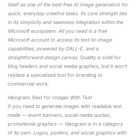
itself as one of the best free AI image generators for
quick, everyday creative tasks. Its core strength lies
in its simplicity and seamless integration within the
Microsoft ecosystem. All you need is a free
Microsoft account to access its text-to-image
capabilities, powered by DALL-E, and a
straightforward design canvas.
Quality is solid for
blog headers and social media graphics, but it won’t
replace a specialized tool for branding or
commercial work.
Ideogram: Best for Images With Text
If you need to generate images with readable text
inside — event banners, social media quotes,
promotional graphics — Ideogram is in a category
of its own.
Logos, posters, and social graphics with