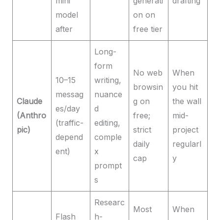
mini
generati
drafting
model
on on
after
free tier
Long-
form
No web
When
10–15
writing,
browsin
you hit
messag
nuance
Claude
g on
the wall
es/day
d
(Anthro
free;
mid-
(traffic-
editing,
pic)
strict
project
depend
comple
daily
regularl
ent)
x
cap
y
prompt
s
Researc
Most
When
Flash
h-