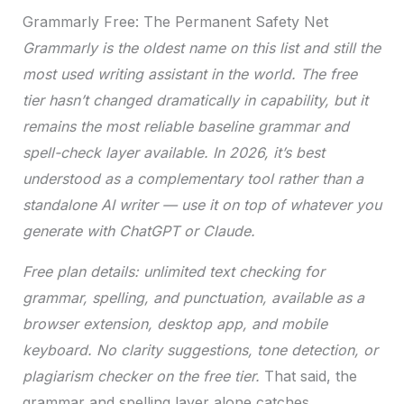
Grammarly Free: The Permanent Safety Net
Grammarly is the oldest name on this list and still the
most used writing assistant in the world. The free
tier hasn’t changed dramatically in capability, but it
remains the most reliable baseline grammar and
spell-check layer available. In 2026, it’s best
understood as a complementary tool rather than a
standalone AI writer — use it on top of whatever you
generate with ChatGPT or Claude.
Free plan details: unlimited text checking for
grammar, spelling, and punctuation, available as a
browser extension, desktop app, and mobile
keyboard. No clarity suggestions, tone detection, or
plagiarism checker on the free tier.
That said, the
grammar and spelling layer alone catches