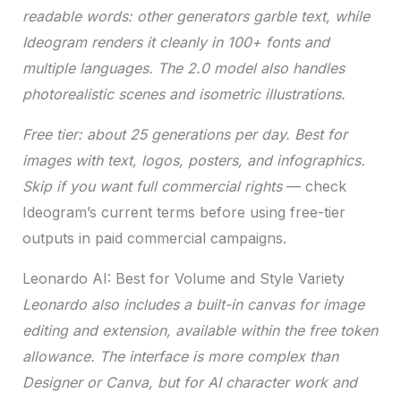
readable words: other generators garble text, while
Ideogram renders it cleanly in 100+ fonts and
multiple languages. The 2.0 model also handles
photorealistic scenes and isometric illustrations.
Free tier: about 25 generations per day. Best for
images with text, logos, posters, and infographics.
Skip if you want full commercial rights
— check
Ideogram’s current terms before using free-tier
outputs in paid commercial campaigns.
Leonardo AI: Best for Volume and Style Variety
Leonardo also includes a built-in canvas for image
editing and extension, available within the free token
allowance. The interface is more complex than
Designer or Canva, but for AI character work and