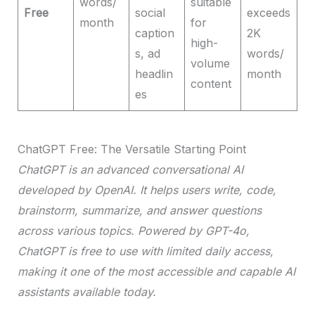
words/
suitable
Free
social
exceeds
month
for
caption
2K
high-
s, ad
words/
volume
headlin
month
content
es
ChatGPT Free: The Versatile Starting Point
ChatGPT is an advanced conversational AI
developed by OpenAI. It helps users write, code,
brainstorm, summarize, and answer questions
across various topics. Powered by GPT-4o,
ChatGPT is free to use with limited daily access,
making it one of the most accessible and capable AI
assistants available today.