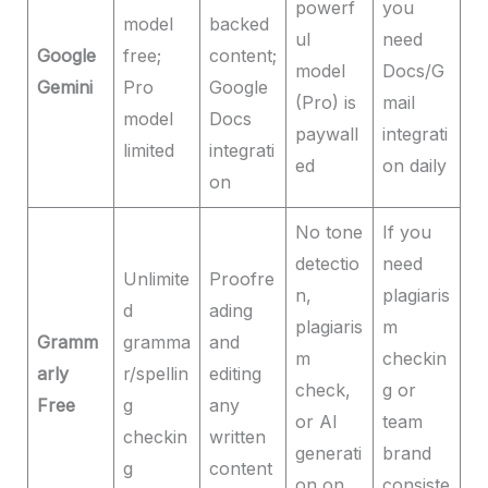
powerf
you
model
backed
ul
need
Google
free;
content;
model
Docs/G
Gemini
Pro
Google
(Pro) is
mail
model
Docs
paywall
integrati
limited
integrati
ed
on daily
on
No tone
If you
detectio
need
Unlimite
Proofre
n,
plagiaris
d
ading
plagiaris
m
Gramm
gramma
and
m
checkin
arly
r/spellin
editing
check,
g or
Free
g
any
or AI
team
checkin
written
generati
brand
g
content
on on
consiste