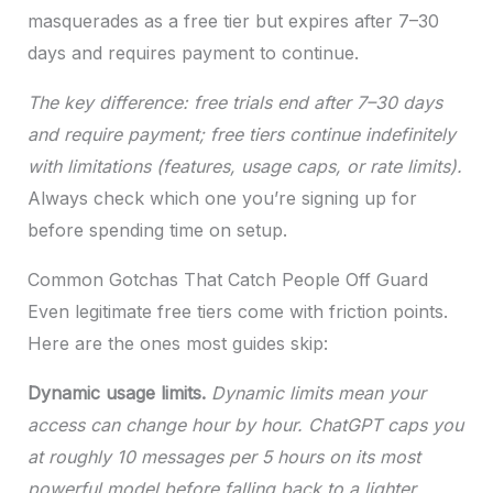
masquerades as a free tier but expires after 7–30
days and requires payment to continue.
The key difference: free trials end after 7–30 days
and require payment; free tiers continue indefinitely
with limitations (features, usage caps, or rate limits).
Always check which one you’re signing up for
before spending time on setup.
Common Gotchas That Catch People Off Guard
Even legitimate free tiers come with friction points.
Here are the ones most guides skip:
Dynamic usage limits.
Dynamic limits mean your
access can change hour by hour. ChatGPT caps you
at roughly 10 messages per 5 hours on its most
powerful model before falling back to a lighter