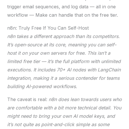
trigger email sequences, and log data — all in one
workflow — Make can handle that on the free tier.
n8n: Truly Free If You Can Self-Host
n8n takes a different approach than its competitors.
It’s open-source at its core, meaning you can self-
host it on your own servers for free. This isn’t a
limited free tier — it’s the full platform with unlimited
executions.
It includes 70+ AI nodes with LangChain
integration, making it a serious contender for teams
building AI-powered workflows.
The caveat is real:
n8n does lean towards users who
are comfortable with a bit more technical detail. You
might need to bring your own AI model keys, and
it’s not quite as point-and-click simple as some