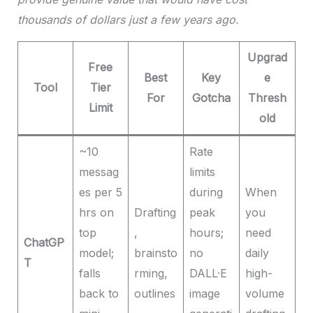
thousands of dollars just a few years ago.
Upgrad
Free
Best
Key
e
Tool
Tier
For
Gotcha
Thresh
Limit
old
~10
Rate
messag
limits
es per 5
during
When
hrs on
Drafting
peak
you
top
,
hours;
need
ChatGP
model;
brainsto
no
daily
T
falls
rming,
DALL·E
high-
back to
outlines
image
volume