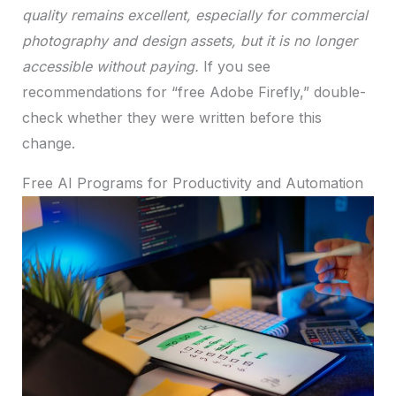
quality remains excellent, especially for commercial
photography and design assets, but it is no longer
accessible without paying.
If you see
recommendations for “free Adobe Firefly,” double-
check whether they were written before this
change.
Free AI Programs for Productivity and Automation