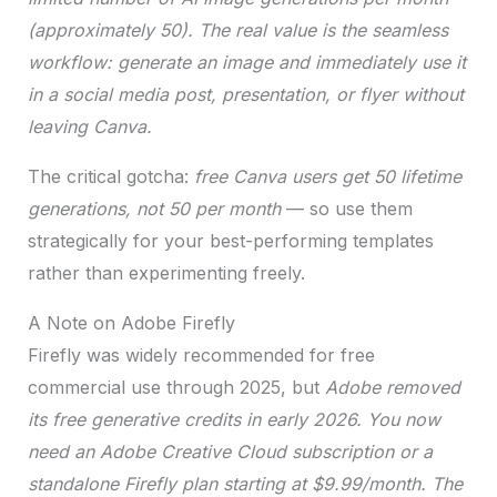
(approximately 50). The real value is the seamless
workflow: generate an image and immediately use it
in a social media post, presentation, or flyer without
leaving Canva.
The critical gotcha:
free Canva users get 50 lifetime
generations, not 50 per month
— so use them
strategically for your best-performing templates
rather than experimenting freely.
A Note on Adobe Firefly
Firefly was widely recommended for free
commercial use through 2025, but
Adobe removed
its free generative credits in early 2026. You now
need an Adobe Creative Cloud subscription or a
standalone Firefly plan starting at $9.99/month. The