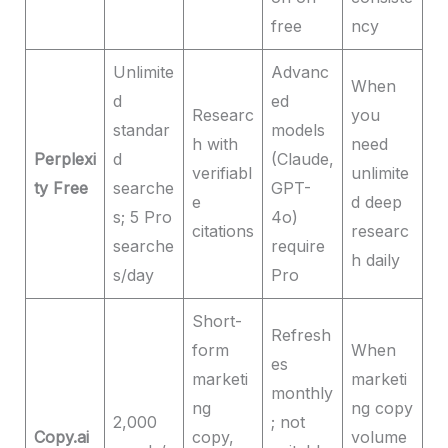
free
ncy
Unlimite
Advanc
When
d
ed
Researc
you
standar
models
h with
need
Perplexi
d
(Claude,
verifiabl
unlimite
ty Free
searche
GPT-
e
d deep
s; 5 Pro
4o)
citations
researc
searche
require
h daily
s/day
Pro
Short-
Refresh
form
When
es
marketi
marketi
monthly
ng
ng copy
2,000
; not
Copy.ai
copy,
volume