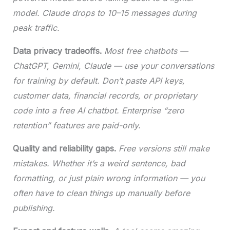
model. Claude drops to 10–15 messages during
peak traffic.
Data privacy tradeoffs.
Most free chatbots —
ChatGPT, Gemini, Claude — use your conversations
for training by default. Don’t paste API keys,
customer data, financial records, or proprietary
code into a free AI chatbot. Enterprise “zero
retention” features are paid-only.
Quality and reliability gaps.
Free versions still make
mistakes. Whether it’s a weird sentence, bad
formatting, or just plain wrong information — you
often have to clean things up manually before
publishing.