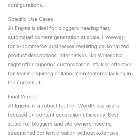
configurations.
Specific Use Cases
AI Engine is ideal for bloggers needing fast,
automated content generation at scale. However,
for e-commerce businesses requiring personalized
product descriptions, alternatives like Writesonic
might offer superior customization. It’s less effective
for teams requiring collaboration features lacking in
the current UI.
Final Verdict
AI Engine is a robust tool for WordPress users
focused on content generation efficiency. Best
suited for bloggers and site owners needing
streamlined content creation without extensive