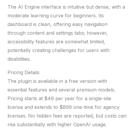
The AI Engine interface is intuitive but dense, with a
moderate learning curve for beginners. Its
dashboard is clean, offering easy navigation
through content and settings tabs; however,
accessibility features are somewhat limited,
potentially creating challenges for users with
disabilities.
Pricing Details
The plugin is available in a free version with
essential features and several premium models.
Pricing starts at $49 per year for a single-site
license and extends to $899 one-time for agency
licenses. No hidden fees are reported, but costs can
rise substantially with higher OpenAI usage.