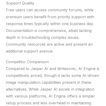
Support Quality
Free users can access community forums, while
premium users benefit from priority support with
response times typically within one business day.
Documentation is comprehensive, albeit lacking
depth in troubleshooting complex issues.
Community resources are active and present an
additional support avenue.
Competitor Comparison
Compared to Jasper AI and Writesonic, AI Engine is
competitively priced, though it lacks some AI-driven
image manipulation capabilities present in these
alternatives. While Jasper AI excels in integration
with various platforms, AI Engine offers a simpler
setup process and less overhead in maintaining