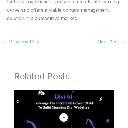
technical overhead, it presents a moderate learning
curve and offers a viable content management
solution in a competitive market.
←
Previous Post
Next Post
→
Related Posts