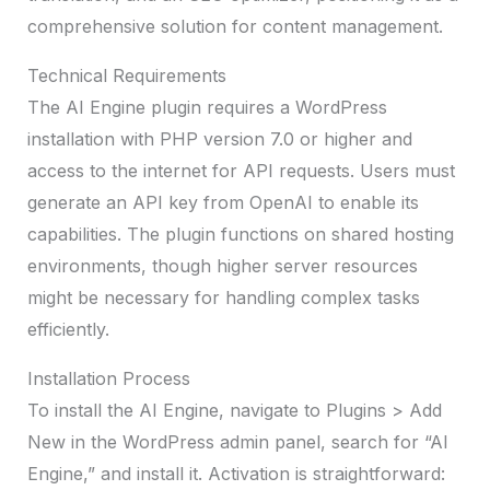
comprehensive solution for content management.
Technical Requirements
The AI Engine plugin requires a WordPress
installation with PHP version 7.0 or higher and
access to the internet for API requests. Users must
generate an API key from OpenAI to enable its
capabilities. The plugin functions on shared hosting
environments, though higher server resources
might be necessary for handling complex tasks
efficiently.
Installation Process
To install the AI Engine, navigate to Plugins > Add
New in the WordPress admin panel, search for “AI
Engine,” and install it. Activation is straightforward: