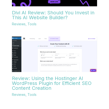
Divi AI Review: Should You Invest in
This AI Website Builder?
Reviews
,
Tools
Review: Using the Hostinger AI
WordPress Plugin for Efficient SEO
Content Creation
Reviews
,
Tools