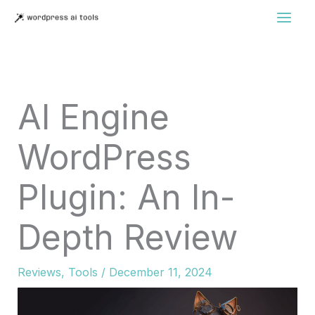
Skip
to
content
AI Engine
WordPress
Plugin: An In-
Depth Review
Reviews
,
Tools
/
December 11, 2024