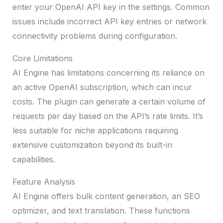
enter your OpenAI API key in the settings. Common
issues include incorrect API key entries or network
connectivity problems during configuration.
Core Limitations
AI Engine has limitations concerning its reliance on
an active OpenAI subscription, which can incur
costs. The plugin can generate a certain volume of
requests per day based on the API’s rate limits. It’s
less suitable for niche applications requiring
extensive customization beyond its built-in
capabilities.
Feature Analysis
AI Engine offers bulk content generation, an SEO
optimizer, and text translation. These functions