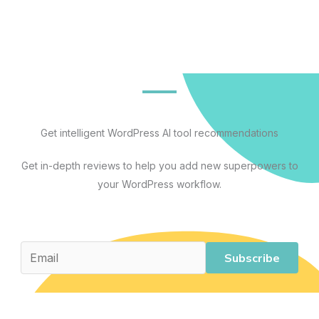
Get intelligent WordPress AI tool recommendations
Get in-depth reviews to help you add new superpowers to
your WordPress workflow.
Subscribe