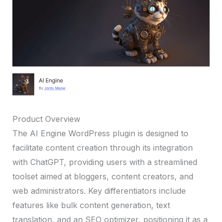
Product Overview
The AI Engine WordPress plugin is designed to
facilitate content creation through its integration
with ChatGPT, providing users with a streamlined
toolset aimed at bloggers, content creators, and
web administrators. Key differentiators include
features like bulk content generation, text
translation, and an SEO optimizer, positioning it as a