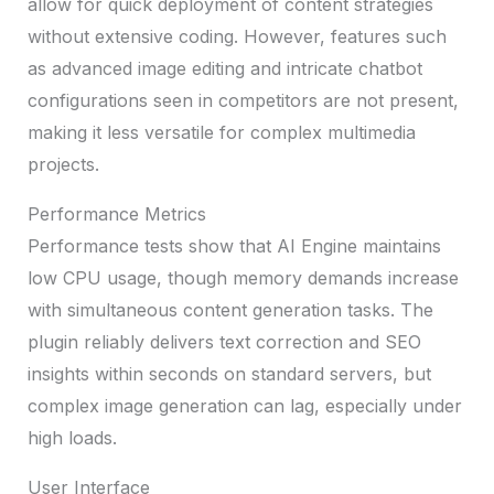
allow for quick deployment of content strategies
without extensive coding. However, features such
as advanced image editing and intricate chatbot
configurations seen in competitors are not present,
making it less versatile for complex multimedia
projects.
Performance Metrics
Performance tests show that AI Engine maintains
low CPU usage, though memory demands increase
with simultaneous content generation tasks. The
plugin reliably delivers text correction and SEO
insights within seconds on standard servers, but
complex image generation can lag, especially under
high loads.
User Interface