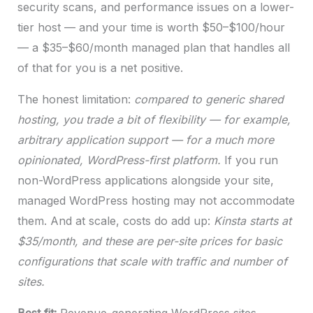
security scans, and performance issues on a lower-
tier host — and your time is worth $50–$100/hour
— a $35–$60/month managed plan that handles all
of that for you is a net positive.
The honest limitation:
compared to generic shared
hosting, you trade a bit of flexibility — for example,
arbitrary application support — for a much more
opinionated, WordPress-first platform.
If you run
non-WordPress applications alongside your site,
managed WordPress hosting may not accommodate
them. And at scale, costs do add up:
Kinsta starts at
$35/month, and these are per-site prices for basic
configurations that scale with traffic and number of
sites.