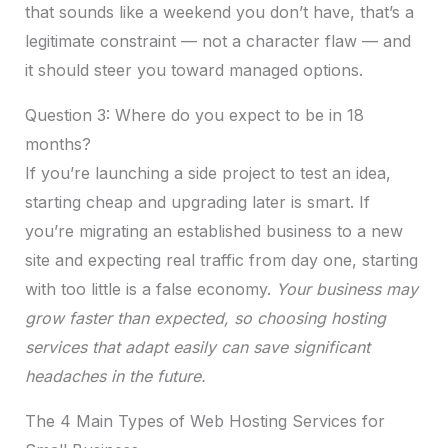
that sounds like a weekend you don’t have, that’s a
legitimate constraint — not a character flaw — and
it should steer you toward managed options.
Question 3: Where do you expect to be in 18
months?
If you’re launching a side project to test an idea,
starting cheap and upgrading later is smart. If
you’re migrating an established business to a new
site and expecting real traffic from day one, starting
with too little is a false economy.
Your business may
grow faster than expected, so choosing hosting
services that adapt easily can save significant
headaches in the future.
The 4 Main Types of Web Hosting Services for