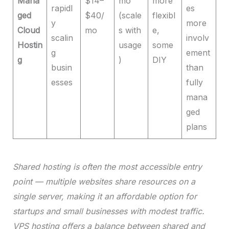
Mana
$14–
mo
more
rapidl
es
ged
$40/
(scale
flexibl
y
more
Cloud
mo
s with
e,
scalin
involv
Hostin
usage
some
g
ement
g
)
DIY
busin
than
esses
fully
mana
ged
plans
Shared hosting is often the most accessible entry
point — multiple websites share resources on a
single server, making it an affordable option for
startups and small businesses with modest traffic.
VPS hosting offers a balance between shared and