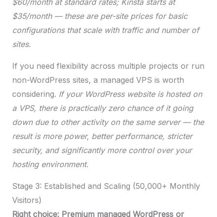
$60/month at standard rates; Kinsta starts at
$35/month — these are per-site prices for basic
configurations that scale with traffic and number of
sites.
If you need flexibility across multiple projects or run
non-WordPress sites, a managed VPS is worth
considering.
If your WordPress website is hosted on
a VPS, there is practically zero chance of it going
down due to other activity on the same server — the
result is more power, better performance, stricter
security, and significantly more control over your
hosting environment.
Stage 3: Established and Scaling (50,000+ Monthly
Visitors)
Right choice: Premium managed WordPress or