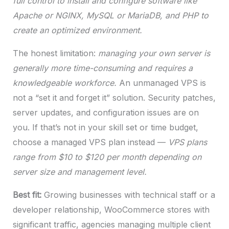
full control to install and configure software like
Apache or NGINX, MySQL or MariaDB, and PHP to
create an optimized environment.
The honest limitation:
managing your own server is
generally more time-consuming and requires a
knowledgeable workforce.
An unmanaged VPS is
not a “set it and forget it” solution. Security patches,
server updates, and configuration issues are on
you. If that’s not in your skill set or time budget,
choose a managed VPS plan instead —
VPS plans
range from $10 to $120 per month depending on
server size and management level.
Best fit:
Growing businesses with technical staff or a
developer relationship, WooCommerce stores with
significant traffic, agencies managing multiple client