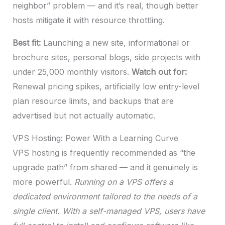
neighbor” problem — and it’s real, though better
hosts mitigate it with resource throttling.
Best fit:
Launching a new site, informational or
brochure sites, personal blogs, side projects with
under 25,000 monthly visitors.
Watch out for:
Renewal pricing spikes, artificially low entry-level
plan resource limits, and backups that are
advertised but not actually automatic.
VPS Hosting: Power With a Learning Curve
VPS hosting is frequently recommended as “the
upgrade path” from shared — and it genuinely is
more powerful.
Running on a VPS offers a
dedicated environment tailored to the needs of a
single client. With a self-managed VPS, users have