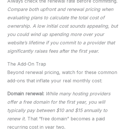
Always check the renewal rate before committing.
Compare both upfront and renewal pricing when
evaluating plans to calculate the total cost of
ownership. A low initial cost sounds appealing, but
you could wind up spending more over your
website’s lifetime if you commit to a provider that
significantly raises fees after the first year.
The Add-On Trap
Beyond renewal pricing, watch for these common
add-ons that inflate your real monthly cost:
Domain renewal:
While many hosting providers
offer a free domain for the first year, you will
typically pay between $10 and $15 annually to
renew it.
That “free domain” becomes a paid
recurring cost in year two.