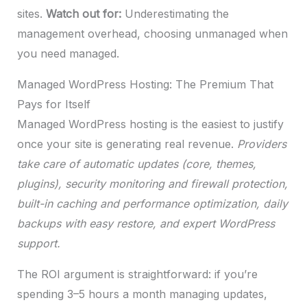
sites.
Watch out for:
Underestimating the
management overhead, choosing unmanaged when
you need managed.
Managed WordPress Hosting: The Premium That
Pays for Itself
Managed WordPress hosting is the easiest to justify
once your site is generating real revenue.
Providers
take care of automatic updates (core, themes,
plugins), security monitoring and firewall protection,
built-in caching and performance optimization, daily
backups with easy restore, and expert WordPress
support.
The ROI argument is straightforward: if you’re
spending 3–5 hours a month managing updates,