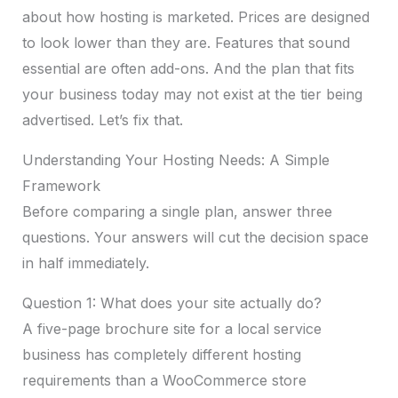
about how hosting is marketed. Prices are designed
to look lower than they are. Features that sound
essential are often add-ons. And the plan that fits
your business today may not exist at the tier being
advertised. Let’s fix that.
Understanding Your Hosting Needs: A Simple
Framework
Before comparing a single plan, answer three
questions. Your answers will cut the decision space
in half immediately.
Question 1: What does your site actually do?
A five-page brochure site for a local service
business has completely different hosting
requirements than a WooCommerce store