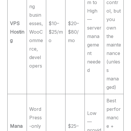
m to
contr
ng
High
ol, but
busin
—
you
VPS
esses,
$10–
$20–
server
own
Hostin
WooC
$25/m
$80/
mana
the
g
omme
o
mo
geme
mainte
rce,
nt
nance
devel
neede
(unles
opers
d
s
mana
ged)
Best
Word
perfor
Low
Press
manc
—
Mana
-only
$25–
e +
provid