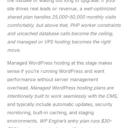
the mistake of waiting too long to upgrade. If your
site drives real leads or revenue,
a well-optimized
shared plan handles 25,000–50,000 monthly visits
comfortably, but above that, PHP worker constraints
and uncached database calls become the ceiling,
and managed or VPS hosting becomes the right
move.
Managed WordPress hosting at this stage makes
sense if you’re running WordPress and want
performance without server management
overhead.
Managed WordPress hosting plans are
intentionally built to work seamlessly with the CMS
,
and typically include automatic updates, security
monitoring, built-in caching, and staging
environments.
WP Engine’s entry plan runs $30–