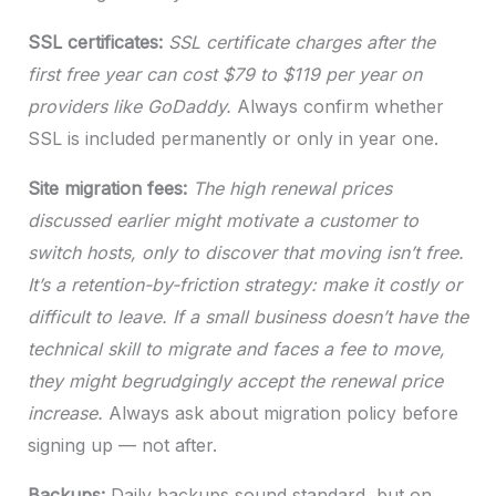
SSL certificates:
SSL certificate charges after the
first free year can cost $79 to $119 per year on
providers like GoDaddy.
Always confirm whether
SSL is included permanently or only in year one.
Site migration fees:
The high renewal prices
discussed earlier might motivate a customer to
switch hosts, only to discover that moving isn’t free.
It’s a retention-by-friction strategy: make it costly or
difficult to leave. If a small business doesn’t have the
technical skill to migrate and faces a fee to move,
they might begrudgingly accept the renewal price
increase.
Always ask about migration policy before
signing up — not after.
Backups:
Daily backups sound standard, but on