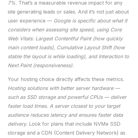
7%.
That’s a measurable revenue impact for any
site generating leads or sales. And it’s not just about
user experience —
Google is specific about what it
considers when assessing site speed, using Core
Web Vitals: Largest Contentful Paint (how quickly
main content loads), Cumulative Layout Shift (how
stable the layout is while loading), and Interaction to
Next Paint (responsiveness).
Your hosting choice directly affects these metrics.
Hosting solutions with better server hardware —
such as SSD storage and powerful CPUs — deliver
faster load times.
A server closest to your target
audience reduces latency and ensures faster data
delivery.
Look for plans that include NVMe SSD
storage and a CDN (Content Delivery Network) as