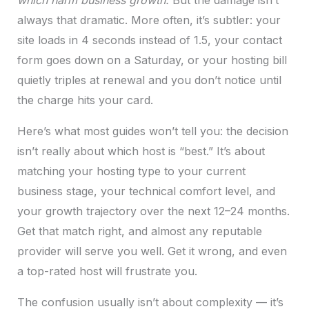
which harm business growth.
But the damage isn’t
always that dramatic. More often, it’s subtler: your
site loads in 4 seconds instead of 1.5, your contact
form goes down on a Saturday, or your hosting bill
quietly triples at renewal and you don’t notice until
the charge hits your card.
Here’s what most guides won’t tell you: the decision
isn’t really about which host is “best.” It’s about
matching your hosting type to your current
business stage, your technical comfort level, and
your growth trajectory over the next 12–24 months.
Get that match right, and almost any reputable
provider will serve you well. Get it wrong, and even
a top-rated host will frustrate you.
The confusion usually isn’t about complexity — it’s