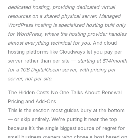
dedicated hosting, providing dedicated virtual
resources on a shared physical server.
Managed
WordPress hosting is specialized hosting built only
for WordPress, where the hosting provider handles
almost everything technical for you.
And cloud
hosting platforms like Cloudways let you pay per
server rather than per site —
starting at $14/month
for a 1GB DigitalOcean server, with pricing per
server, not per site.
The Hidden Costs No One Talks About: Renewal
Pricing and Add-Ons
This is the section most guides bury at the bottom
— or skip entirely. We’re putting it near the top
because it’s the single biggest source of regret for
small business owners who chose a host based on