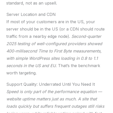
standard, not as an upsell.
Server Location and CDN
If most of your customers are in the US, your
server should be in the US (or a CDN should route
traffic from a nearby edge node).
Second-quarter
2025 testing of well-configured providers showed
400-millisecond Time to First Byte measurements,
with simple WordPress sites loading in 0.8 to 1.1
seconds in the US and EU.
That’s the benchmark
worth targeting.
Support Quality: Underrated Until You Need It
Speed is only part of the performance equation —
website uptime matters just as much. A site that
loads quickly but suffers frequent outages still risks