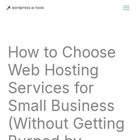
Skip
to
content
How to Choose
Web Hosting
Services for
Small Business
(Without Getting