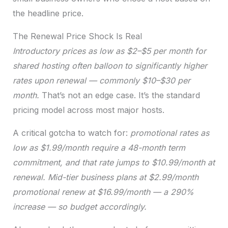
the headline price.
The Renewal Price Shock Is Real
Introductory prices as low as $2–$5 per month for
shared hosting often balloon to significantly higher
rates upon renewal — commonly $10–$30 per
month.
That’s not an edge case. It’s the standard
pricing model across most major hosts.
A critical gotcha to watch for:
promotional rates as
low as $1.99/month require a 48-month term
commitment, and that rate jumps to $10.99/month at
renewal.
Mid-tier business plans at $2.99/month
promotional renew at $16.99/month — a 290%
increase — so budget accordingly.