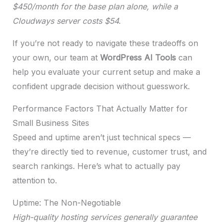
$450/month for the base plan alone, while a
Cloudways server costs $54.
If you’re not ready to navigate these tradeoffs on
your own, our team at
WordPress AI Tools
can
help you evaluate your current setup and make a
confident upgrade decision without guesswork.
Performance Factors That Actually Matter for
Small Business Sites
Speed and uptime aren’t just technical specs —
they’re directly tied to revenue, customer trust, and
search rankings. Here’s what to actually pay
attention to.
Uptime: The Non-Negotiable
High-quality hosting services generally guarantee