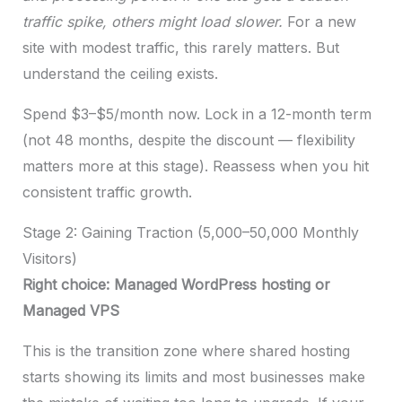
traffic spike, others might load slower.
For a new
site with modest traffic, this rarely matters. But
understand the ceiling exists.
Spend $3–$5/month now. Lock in a 12-month term
(not 48 months, despite the discount — flexibility
matters more at this stage). Reassess when you hit
consistent traffic growth.
Stage 2: Gaining Traction (5,000–50,000 Monthly
Visitors)
Right choice: Managed WordPress hosting or
Managed VPS
This is the transition zone where shared hosting
starts showing its limits and most businesses make