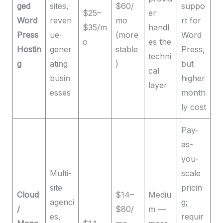
ged
sites,
$60/
suppo
$25–
er
Word
reven
mo
rt for
$35/m
handl
Press
ue-
(more
Word
o
es the
Hostin
gener
stable
Press,
techni
g
ating
)
but
cal
busin
higher
layer
esses
month
ly cost
Pay-
as-
you-
Multi-
scale
site
pricin
Cloud
$14–
Mediu
agenci
g;
/
$80/
m —
es,
requir