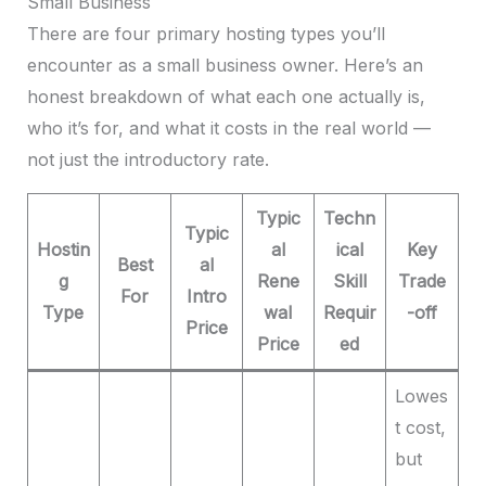
Small Business
There are four primary hosting types you’ll
encounter as a small business owner. Here’s an
honest breakdown of what each one actually is,
who it’s for, and what it costs in the real world —
not just the introductory rate.
Typic
Techn
Typic
Hostin
al
ical
Key
Best
al
g
Rene
Skill
Trade
For
Intro
Type
wal
Requir
-off
Price
Price
ed
Lowes
t cost,
but