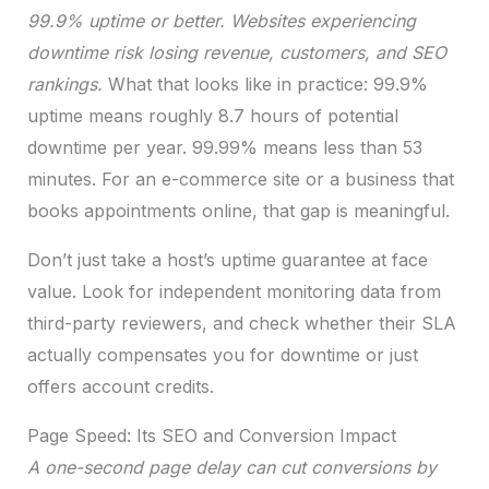
99.9% uptime or better. Websites experiencing
downtime risk losing revenue, customers, and SEO
rankings.
What that looks like in practice: 99.9%
uptime means roughly 8.7 hours of potential
downtime per year. 99.99% means less than 53
minutes. For an e-commerce site or a business that
books appointments online, that gap is meaningful.
Don’t just take a host’s uptime guarantee at face
value. Look for independent monitoring data from
third-party reviewers, and check whether their SLA
actually compensates you for downtime or just
offers account credits.
Page Speed: Its SEO and Conversion Impact
A one-second page delay can cut conversions by