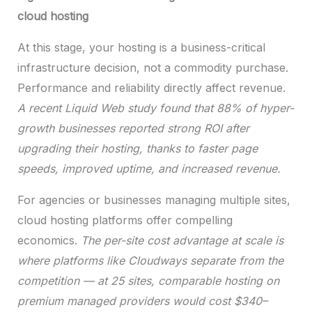
cloud hosting
At this stage, your hosting is a business-critical
infrastructure decision, not a commodity purchase.
Performance and reliability directly affect revenue.
A recent Liquid Web study found that 88% of hyper-
growth businesses reported strong ROI after
upgrading their hosting, thanks to faster page
speeds, improved uptime, and increased revenue.
For agencies or businesses managing multiple sites,
cloud hosting platforms offer compelling
economics.
The per-site cost advantage at scale is
where platforms like Cloudways separate from the
competition — at 25 sites, comparable hosting on
premium managed providers would cost $340–