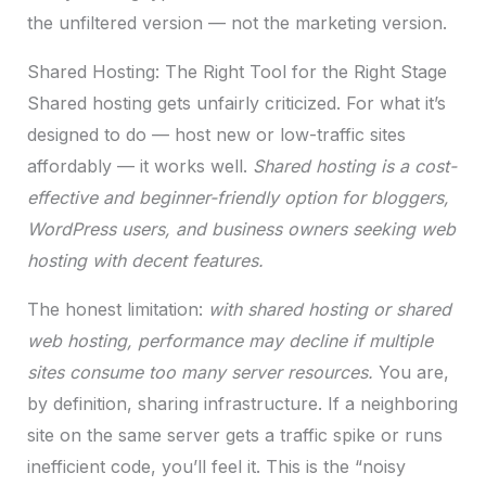
the unfiltered version — not the marketing version.
Shared Hosting: The Right Tool for the Right Stage
Shared hosting gets unfairly criticized. For what it’s
designed to do — host new or low-traffic sites
affordably — it works well.
Shared hosting is a cost-
effective and beginner-friendly option for bloggers,
WordPress users, and business owners seeking web
hosting with decent features.
The honest limitation:
with shared hosting or shared
web hosting, performance may decline if multiple
sites consume too many server resources.
You are,
by definition, sharing infrastructure. If a neighboring
site on the same server gets a traffic spike or runs
inefficient code, you’ll feel it. This is the “noisy