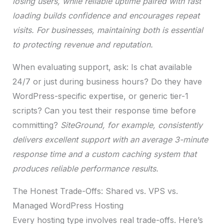
losing users, while reliable uptime paired with fast
loading builds confidence and encourages repeat
visits. For businesses, maintaining both is essential
to protecting revenue and reputation.
When evaluating support, ask: Is chat available
24/7 or just during business hours? Do they have
WordPress-specific expertise, or generic tier-1
scripts? Can you test their response time before
committing?
SiteGround, for example, consistently
delivers excellent support with an average 3-minute
response time and a custom caching system that
produces reliable performance results.
The Honest Trade-Offs: Shared vs. VPS vs.
Managed WordPress Hosting
Every hosting type involves real trade-offs. Here’s