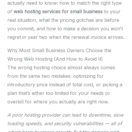
actually need to know: how to match the right type
of
web hosting services for small business
to your
real situation, what the pricing gotchas are before
you commit, and how to make a decision you won’t
regret in year two when the renewal invoice arrives.
Why Most Small Business Owners Choose the
Wrong Web Hosting (And How to Avoid It)
The wrong hosting choice almost always comes
from the same two mistakes: optimizing for
introductory price instead of total cost, or picking a
plan that’s either too limited for your needs or
overkill for where you actually are right now.
A poor hosting provider can lead to downtime, slow
loading speeds, and security vulnerabilities — all of