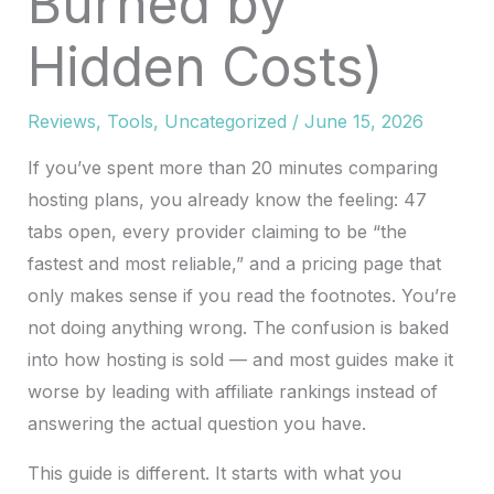
Burned by
Hidden Costs)
Reviews
,
Tools
,
Uncategorized
/
June 15, 2026
If you’ve spent more than 20 minutes comparing
hosting plans, you already know the feeling: 47
tabs open, every provider claiming to be “the
fastest and most reliable,” and a pricing page that
only makes sense if you read the footnotes. You’re
not doing anything wrong. The confusion is baked
into how hosting is sold — and most guides make it
worse by leading with affiliate rankings instead of
answering the actual question you have.
This guide is different. It starts with what you