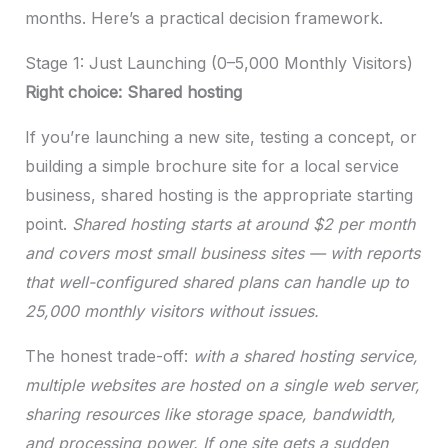
months. Here’s a practical decision framework.
Stage 1: Just Launching (0–5,000 Monthly Visitors)
Right choice: Shared hosting
If you’re launching a new site, testing a concept, or
building a simple brochure site for a local service
business, shared hosting is the appropriate starting
point.
Shared hosting starts at around $2 per month
and covers most small business sites — with reports
that well-configured shared plans can handle up to
25,000 monthly visitors without issues.
The honest trade-off:
with a shared hosting service,
multiple websites are hosted on a single web server,
sharing resources like storage space, bandwidth,
and processing power. If one site gets a sudden