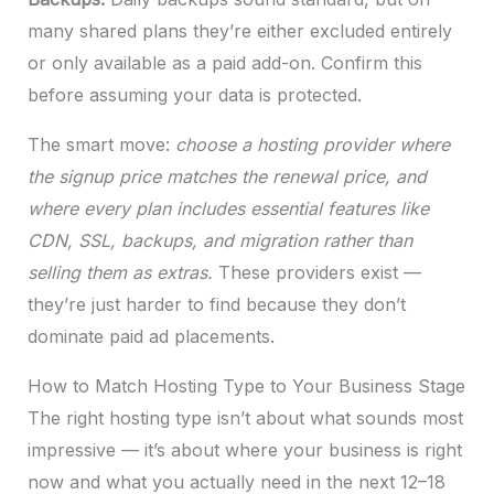
many shared plans they’re either excluded entirely
or only available as a paid add-on. Confirm this
before assuming your data is protected.
The smart move:
choose a hosting provider where
the signup price matches the renewal price, and
where every plan includes essential features like
CDN, SSL, backups, and migration rather than
selling them as extras.
These providers exist —
they’re just harder to find because they don’t
dominate paid ad placements.
How to Match Hosting Type to Your Business Stage
The right hosting type isn’t about what sounds most
impressive — it’s about where your business is right
now and what you actually need in the next 12–18