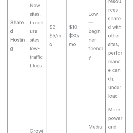
resou
New
rces
sites,
Low
share
Share
broch
—
$2–
$10–
d with
d
ure
begin
$5/m
$30/
other
Hostin
sites,
ner-
o
mo
sites;
g
low-
friendl
perfor
traffic
y
manc
blogs
e can
dip
under
load
More
power
Mediu
and
Growi