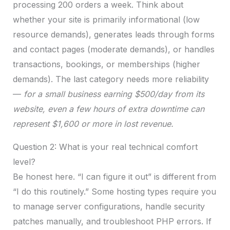
processing 200 orders a week. Think about
whether your site is primarily informational (low
resource demands), generates leads through forms
and contact pages (moderate demands), or handles
transactions, bookings, or memberships (higher
demands). The last category needs more reliability
—
for a small business earning $500/day from its
website, even a few hours of extra downtime can
represent $1,600 or more in lost revenue.
Question 2: What is your real technical comfort
level?
Be honest here. “I can figure it out” is different from
“I do this routinely.” Some hosting types require you
to manage server configurations, handle security
patches manually, and troubleshoot PHP errors. If