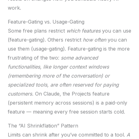
work.
Feature-Gating vs. Usage-Gating
Some free plans restrict
which features
you can use
(feature-gating). Others restrict
how often
you can
use them (usage-gating). Feature-gating is the more
frustrating of the two:
some advanced
functionalities, like longer context windows
(remembering more of the conversation) or
specialized tools, are often reserved for paying
customers.
On Claude, the Projects feature
(persistent memory across sessions) is a paid-only
feature — meaning every free session starts cold.
The “AI Shrinkflation” Pattern
Limits can shrink after you’ve committed to a tool.
A