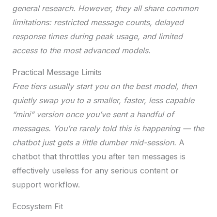
general research. However, they all share common
limitations: restricted message counts, delayed
response times during peak usage, and limited
access to the most advanced models.
Practical Message Limits
Free tiers usually start you on the best model, then
quietly swap you to a smaller, faster, less capable
“mini” version once you’ve sent a handful of
messages. You’re rarely told this is happening — the
chatbot just gets a little dumber mid-session.
A
chatbot that throttles you after ten messages is
effectively useless for any serious content or
support workflow.
Ecosystem Fit