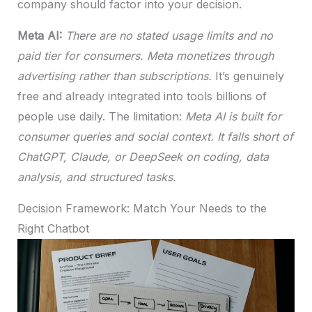
company should factor into your decision.
Meta AI:
There are no stated usage limits and no
paid tier for consumers. Meta monetizes through
advertising rather than subscriptions.
It’s genuinely
free and already integrated into tools billions of
people use daily. The limitation:
Meta AI is built for
consumer queries and social context. It falls short of
ChatGPT, Claude, or DeepSeek on coding, data
analysis, and structured tasks.
Decision Framework: Match Your Needs to the
Right Chatbot