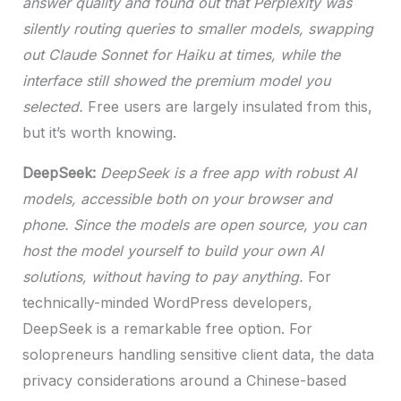
answer quality and found out that Perplexity was
silently routing queries to smaller models, swapping
out Claude Sonnet for Haiku at times, while the
interface still showed the premium model you
selected.
Free users are largely insulated from this,
but it’s worth knowing.
DeepSeek:
DeepSeek is a free app with robust AI
models, accessible both on your browser and
phone. Since the models are open source, you can
host the model yourself to build your own AI
solutions, without having to pay anything.
For
technically-minded WordPress developers,
DeepSeek is a remarkable free option. For
solopreneurs handling sensitive client data, the data
privacy considerations around a Chinese-based