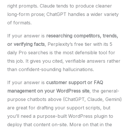
right prompts. Claude tends to produce cleaner
long-form prose; ChatGPT handles a wider variety
of formats.
If your answer is
researching competitors, trends,
or verifying facts
, Perplexity’s free tier with its 5
daily Pro searches is the most defensible tool for
this job. It gives you cited, verifiable answers rather
than confident-sounding hallucinations.
If your answer is
customer support or FAQ
management on your WordPress site
, the general-
purpose chatbots above (ChatGPT, Claude, Gemini)
are great for drafting your support scripts, but
you’ll need a purpose-built WordPress plugin to
deploy that content on-site. More on that in the