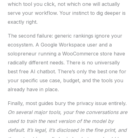
which tool you click, not which one will actually
serve your workflow. Your instinct to dig deeper is
exactly right.
The second failure: generic rankings ignore your
ecosystem. A Google Workspace user and a
solopreneur running a WooCommerce store have
radically different needs. There is no universally
best free AI chatbot. There’s only the best one for
your specific use case, budget, and the tools you
already have in place.
Finally, most guides bury the privacy issue entirely.
On several major tools, your free conversations are
used to train the next version of the model by
default. It’s legal, it’s disclosed in the fine print, and