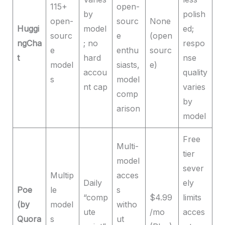
115+
open-
by
polish
open-
sourc
None
Huggi
model
ed;
sourc
e
(open
ngCha
; no
respo
e
enthu
sourc
t
hard
nse
model
siasts,
e)
accou
quality
s
model
nt cap
varies
comp
by
arison
model
Free
Multi-
tier
model
sever
Multip
acces
Daily
ely
Poe
le
s
“comp
$4.99
limits
(by
model
witho
ute
/mo
acces
Quora
s
ut