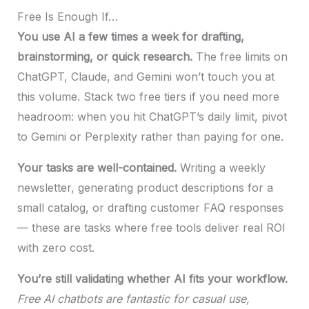
Free Is Enough If…
You use AI a few times a week for drafting,
brainstorming, or quick research.
The free limits on
ChatGPT, Claude, and Gemini won’t touch you at
this volume. Stack two free tiers if you need more
headroom: when you hit ChatGPT’s daily limit, pivot
to Gemini or Perplexity rather than paying for one.
Your tasks are well-contained.
Writing a weekly
newsletter, generating product descriptions for a
small catalog, or drafting customer FAQ responses
— these are tasks where free tools deliver real ROI
with zero cost.
You’re still validating whether AI fits your workflow.
Free AI chatbots are fantastic for casual use,