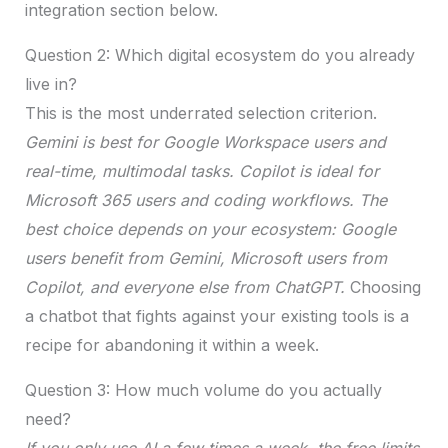
integration section below.
Question 2: Which digital ecosystem do you already
live in?
This is the most underrated selection criterion.
Gemini is best for Google Workspace users and
real-time, multimodal tasks. Copilot is ideal for
Microsoft 365 users and coding workflows. The
best choice depends on your ecosystem: Google
users benefit from Gemini, Microsoft users from
Copilot, and everyone else from ChatGPT.
Choosing
a chatbot that fights against your existing tools is a
recipe for abandoning it within a week.
Question 3: How much volume do you actually
need?
If you only use AI a few times a week, the free limits