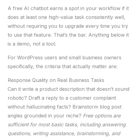
A free AI chatbot earns a spot in your workflow if it
does at least one high-value task consistently well,
without requiring you to upgrade every time you try
to use that feature. That’s the bar. Anything below it
is a demo, not a tool.
For WordPress users and small business owners
specifically, the criteria that actually matter are:
Response Quality on Real Business Tasks
Can it write a product description that doesn’t sound
robotic? Draft a reply to a customer complaint
without hallucinating facts? Brainstorm blog post
angles grounded in your niche?
Free options are
sufficient for most basic tasks, including answering
questions, writing assistance, brainstorming, and