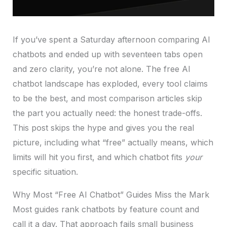
If you’ve spent a Saturday afternoon comparing AI
chatbots and ended up with seventeen tabs open
and zero clarity, you’re not alone. The free AI
chatbot landscape has exploded, every tool claims
to be the best, and most comparison articles skip
the part you actually need: the honest trade-offs.
This post skips the hype and gives you the real
picture, including what “free” actually means, which
limits will hit you first, and which chatbot fits
your
specific situation.
Why Most “Free AI Chatbot” Guides Miss the Mark
Most guides rank chatbots by feature count and
call it a day. That approach fails small business