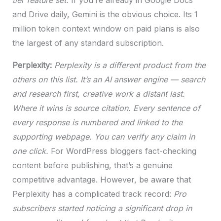
tier feature set.
If you’re already in Google Docs
and Drive daily, Gemini is the obvious choice. Its 1
million token context window on paid plans is also
the largest of any standard subscription.
Perplexity:
Perplexity is a different product from the
others on this list. It’s an AI answer engine — search
and research first, creative work a distant last.
Where it wins is source citation. Every sentence of
every response is numbered and linked to the
supporting webpage. You can verify any claim in
one click.
For WordPress bloggers fact-checking
content before publishing, that’s a genuine
competitive advantage. However, be aware that
Perplexity has a complicated track record:
Pro
subscribers started noticing a significant drop in