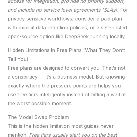
access for integration, provide no priority support,
and include no service level agreements (SLAs).
For
privacy-sensitive workflows, consider a paid plan
with explicit data retention policies, or a self-hosted
open-source option like DeepSeek running locally.
Hidden Limitations in Free Plans (What They Don’t
Tell You)
Free plans are designed to convert you. That’s not
a conspiracy — it’s a business model. But knowing
exactly where the pressure points are helps you
use free tiers intelligently instead of hitting a wall at
the worst possible moment.
The Model Swap Problem
This is the hidden limitation most guides never
mention.
Free tiers usually start you on the best