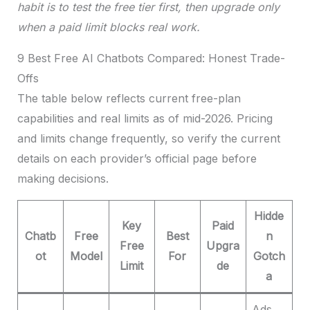
habit is to test the free tier first, then upgrade only
when a paid limit blocks real work.
9 Best Free AI Chatbots Compared: Honest Trade-
Offs
The table below reflects current free-plan
capabilities and real limits as of mid-2026. Pricing
and limits change frequently, so verify the current
details on each provider’s official page before
making decisions.
Hidde
Key
Paid
Chatb
Free
Best
n
Free
Upgra
ot
Model
For
Gotch
Limit
de
a
Ads