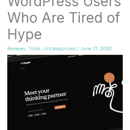
WordPress Users
Who Are Tired of
Hype
Reviews
,
Tools
,
Uncategorized
/
June 21, 2026