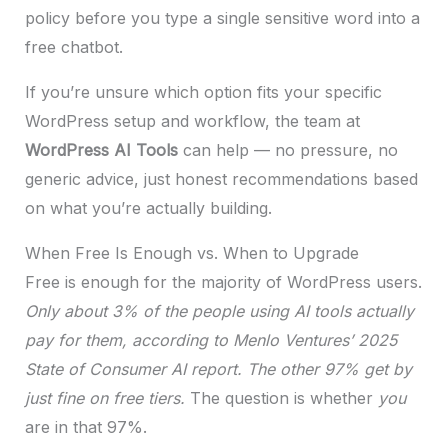
policy before you type a single sensitive word into a
free chatbot.
If you’re unsure which option fits your specific
WordPress setup and workflow, the team at
WordPress AI Tools
can help — no pressure, no
generic advice, just honest recommendations based
on what you’re actually building.
When Free Is Enough vs. When to Upgrade
Free is enough for the majority of WordPress users.
Only about 3% of the people using AI tools actually
pay for them, according to Menlo Ventures’ 2025
State of Consumer AI report. The other 97% get by
just fine on free tiers.
The question is whether
you
are in that 97%.