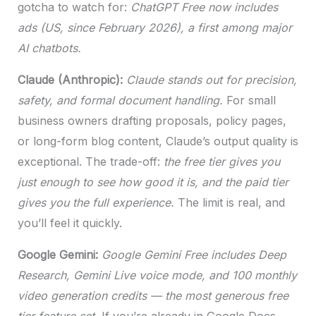
gotcha to watch for:
ChatGPT Free now includes
ads (US, since February 2026), a first among major
AI chatbots.
Claude (Anthropic):
Claude stands out for precision,
safety, and formal document handling.
For small
business owners drafting proposals, policy pages,
or long-form blog content, Claude’s output quality is
exceptional. The trade-off:
the free tier gives you
just enough to see how good it is, and the paid tier
gives you the full experience.
The limit is real, and
you’ll feel it quickly.
Google Gemini:
Google Gemini Free includes Deep
Research, Gemini Live voice mode, and 100 monthly
video generation credits — the most generous free