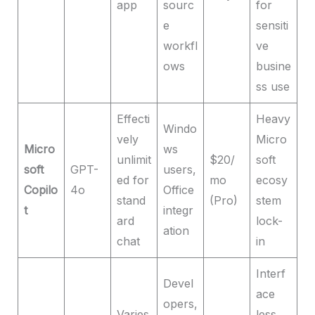
app
sourc
for
e
sensiti
workfl
ve
ows
busine
ss use
Effecti
Heavy
Windo
vely
Micro
Micro
ws
unlimit
$20/
soft
soft
GPT-
users,
ed for
mo
ecosy
Copilo
4o
Office
stand
(Pro)
stem
t
integr
ard
lock-
ation
chat
in
Interf
Devel
ace
opers,
Varies
less