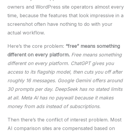
owners and WordPress site operators almost every
time, because the features that look impressive in a
screenshot often have nothing to do with your
actual workflow.
Here’s the core problem:
“free” means something
different on every platform.
Free means something
different on every platform. ChatGPT gives you
access to its flagship model, then cuts you off after
roughly 16 messages. Google Gemini offers around
30 prompts per day. DeepSeek has no stated limits
at all. Meta AI has no paywall because it makes
money from ads instead of subscriptions.
Then there’s the conflict of interest problem. Most
AI comparison sites are compensated based on