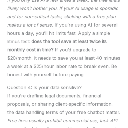
likely won’t bother you. If your AI usage is sporadic
and for non-critical tasks, sticking with a free plan
makes a lot of sense.
If you’re using AI for several
hours a day, you’ll hit limits fast. Apply a simple
litmus test:
does the tool save at least twice its
monthly cost in time?
If you’d upgrade to
$20/month, it needs to save you at least 40 minutes
a week at a $25/hour labor rate to break even. Be
honest with yourself before paying.
Question 4: Is your data sensitive?
If you’re drafting legal documents, financial
proposals, or sharing client-specific information,
the data handling terms of your free chatbot matter.
Free tiers usually prohibit commercial use, lack API