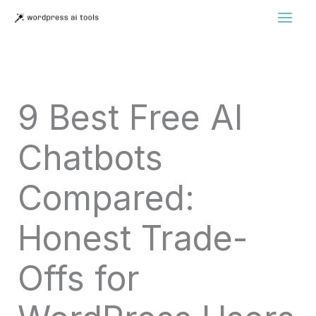
Skip
to
content
9 Best Free AI
Chatbots
Compared:
Honest Trade-
Offs for