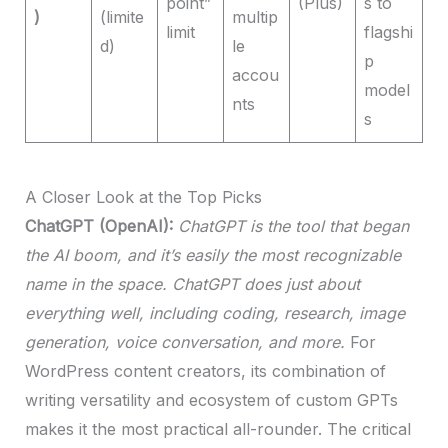
point”
(Plus)
s to
)
(limite
multip
limit
flagshi
d)
le
p
accou
model
nts
s
A Closer Look at the Top Picks
ChatGPT (OpenAI):
ChatGPT is the tool that began
the AI boom, and it’s easily the most recognizable
name in the space. ChatGPT does just about
everything well, including coding, research, image
generation, voice conversation, and more.
For
WordPress content creators, its combination of
writing versatility and ecosystem of custom GPTs
makes it the most practical all-rounder. The critical