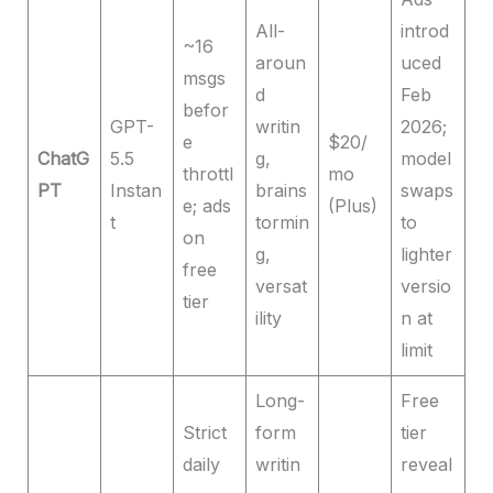
All-
introd
~16
aroun
uced
msgs
d
Feb
befor
GPT-
writin
2026;
e
$20/
ChatG
5.5
g,
model
throttl
mo
PT
Instan
brains
swaps
e; ads
(Plus)
t
tormin
to
on
g,
lighter
free
versat
versio
tier
ility
n at
limit
Long-
Free
Strict
form
tier
daily
writin
reveal