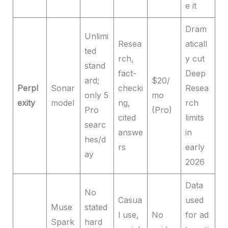
e it
Dram
Unlimi
Resea
aticall
ted
rch,
y cut
stand
fact-
Deep
ard;
$20/
Perpl
Sonar
checki
Resea
only 5
mo
exity
model
ng,
rch
Pro
(Pro)
cited
limits
searc
answe
in
hes/d
rs
early
ay
2026
Data
No
Casua
used
Muse
stated
l use,
No
for ad
Spark
hard