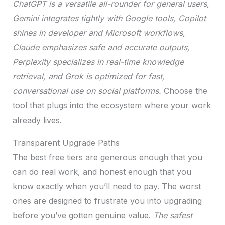
ChatGPT is a versatile all-rounder for general users,
Gemini integrates tightly with Google tools, Copilot
shines in developer and Microsoft workflows,
Claude emphasizes safe and accurate outputs,
Perplexity specializes in real-time knowledge
retrieval, and Grok is optimized for fast,
conversational use on social platforms.
Choose the
tool that plugs into the ecosystem where your work
already lives.
Transparent Upgrade Paths
The best free tiers are generous enough that you
can do real work, and honest enough that you
know exactly when you’ll need to pay. The worst
ones are designed to frustrate you into upgrading
before you’ve gotten genuine value.
The safest