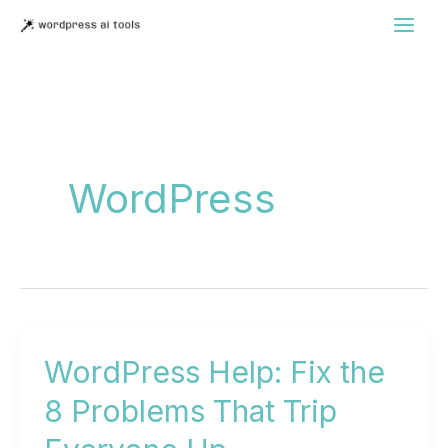
Skip
to
content
WordPress
WordPress Help: Fix the
8 Problems That Trip