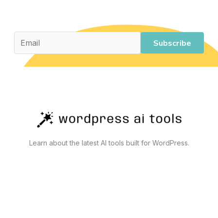
Costs
Subscribe
Learn about the latest AI tools built for WordPress.