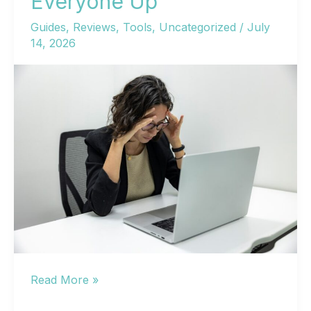
Everyone Up
Guides
,
Reviews
,
Tools
,
Uncategorized
/
July
14, 2026
WordPress
Read More »
Help: