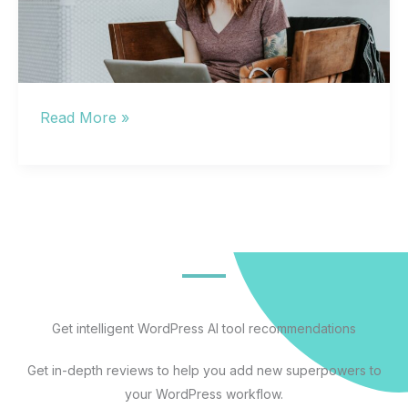
Small
Read More »
Business
Web
Hosting:
How
to
Choose
Without
Getting
Get intelligent WordPress AI tool recommendations
Burned
Get in-depth reviews to help you add new superpowers to
by
your WordPress workflow.
Hidden