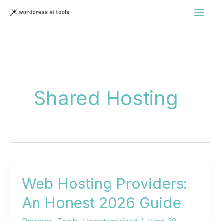
Skip
to
content
Shared Hosting
Web Hosting Providers:
An Honest 2026 Guide