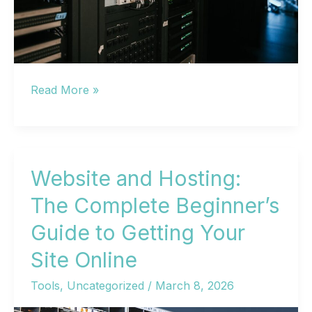
Website
Read More »
Hosting
Services:
A
Complete
Website and Hosting:
Guide
The Complete Beginner’s
to
Guide to Getting Your
Choosing
the
Site Online
Right
Tools
,
Uncategorized
/
March 8, 2026
Provider
in