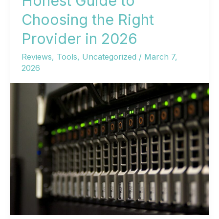
Honest Guide to
Getting
Choosing the Right
Your
Provider in 2026
Site
Online
Reviews
,
Tools
,
Uncategorized
/
March 7,
2026