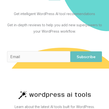
and
Scaling
Get intelligent WordPress AI tool recommendations
Your
Site
Get in-depth reviews to help you add new superpowers to
your WordPress workflow.
Subscribe
Learn about the latest AI tools built for WordPress.