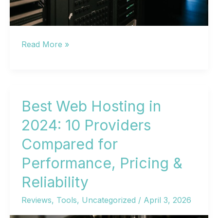
Best
Read More »
Hosting
Sites
in
2026:
Best Web Hosting in
10
2024: 10 Providers
Top
Compared for
Web
Hosting
Performance, Pricing &
Providers
Reliability
Compared
Reviews
,
Tools
,
Uncategorized
/
April 3, 2026