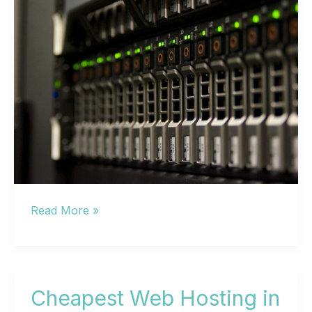
Best
Read More »
Web
Hosting
in
2024:
Cheapest Web Hosting in
10