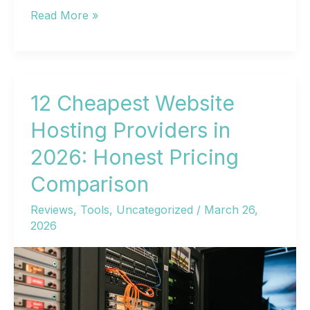
Cheapest
Read More »
Web
Hosting
in
2026:
12 Cheapest Website
10
Hosting Providers in
Budget
2026: Honest Pricing
Providers
That
Comparison
Won’t
Reviews
,
Tools
,
Uncategorized
/
March 26,
Wreck
2026
Your
Site