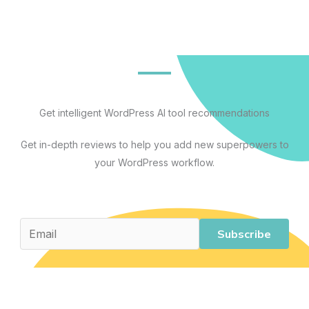
Tools
That
Actually
Save
Time
(And
Get intelligent WordPress AI tool recommendations
4
Get in-depth reviews to help you add new superpowers to
That
your WordPress workflow.
Overpromise)
Subscribe