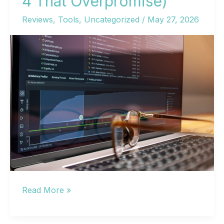
4 That Overpromise)
Reviews
,
Tools
,
Uncategorized
/
May 27, 2026
11
Read More »
AI
SEO