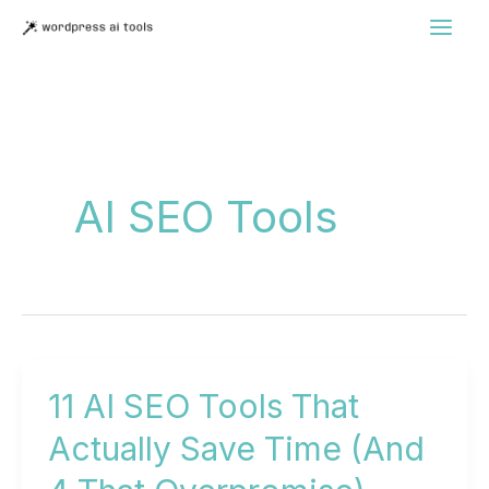
Skip
to
content
AI SEO Tools
11 AI SEO Tools That
Actually Save Time (And