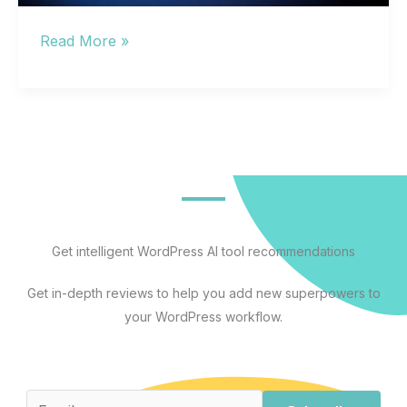
Free
Read More »
AI
Programs
That
Actually
Work:
A
Use-
Case
Get intelligent WordPress AI tool recommendations
Guide
Get in-depth reviews to help you add new superpowers to
With
your WordPress workflow.
Honest
Free
Tier