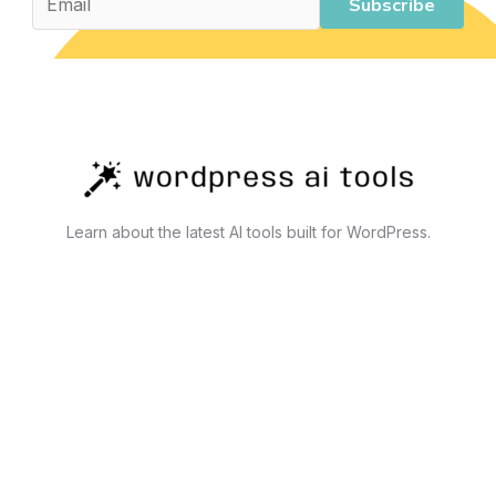
Limits
Subscribe
Learn about the latest AI tools built for WordPress.