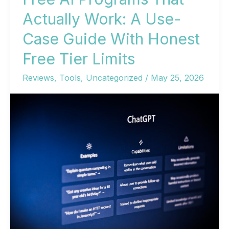
Actually Work: A Use-
Case Guide With Honest
Free Tier Limits
Reviews
,
Tools
,
Uncategorized
/
May 25, 2026