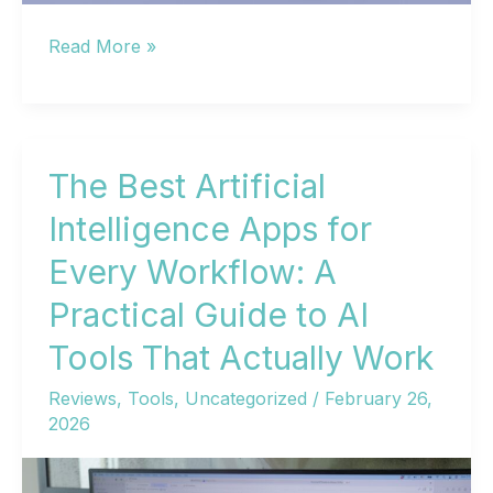
AI
Read More »
Programs:
The
Complete
Guide
The Best Artificial
to
Intelligence Apps for
Categories,
Every Workflow: A
Best
Options,
Practical Guide to AI
and
Tools That Actually Work
Getting
Started
Reviews
,
Tools
,
Uncategorized
/
February 26,
2026