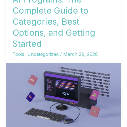
Complete Guide to
Categories, Best
Options, and Getting
Started
Tools
,
Uncategorized
/
March 29, 2026