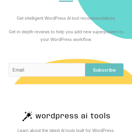
Every
Workflow:
A
Get intelligent WordPress AI tool recommendations
Practical
Get in-depth reviews to help you add new superpowers to
Guide
your WordPress workflow.
to
AI
Tools
That
Subscribe
Actually
Work
Learn about the latest AI tools built for WordPress.