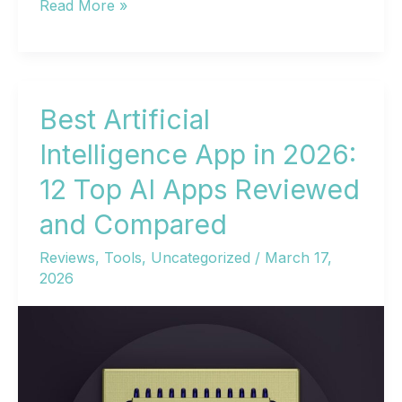
Best
Read More »
AI
Websites
in
2026:
Best Artificial
Match
Intelligence App in 2026:
the
12 Top AI Apps Reviewed
Tool
to
and Compared
Your
Reviews
,
Tools
,
Uncategorized
/
March 17,
Work
2026