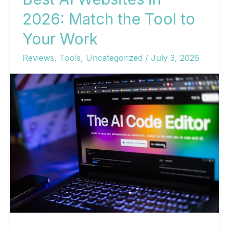
2026: Match the Tool to
Your Work
Reviews
,
Tools
,
Uncategorized
/
July 3, 2026