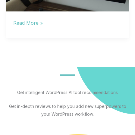
The
Read More »
Best
Artificial
Intelligence
Apps
for
Every
Workflow:
A
Get intelligent WordPress AI tool recommendations
Practical
Get in-depth reviews to help you add new superpowers to
Guide
your WordPress workflow.
to
AI