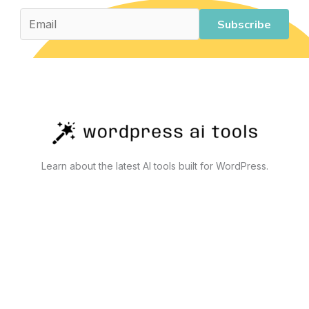
Tools
That
Subscribe
Actually
Work
Learn about the latest AI tools built for WordPress.