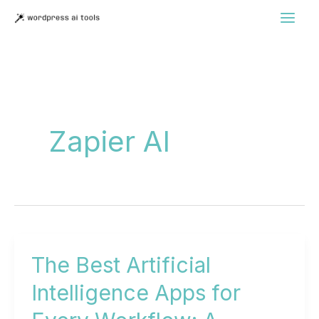
Skip
to
content
Zapier AI
The Best Artificial
Intelligence Apps for