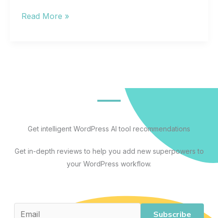
The
Read More »
Best
Artificial
Intelligence
Apps
for
Every
Workflow:
A
Get intelligent WordPress AI tool recommendations
Practical
Get in-depth reviews to help you add new superpowers to
Guide
your WordPress workflow.
to
AI
Tools
That
Subscribe