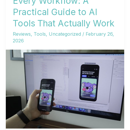
Every Workflow: A
Practical Guide to AI
Tools That Actually Work
Reviews
,
Tools
,
Uncategorized
/
February 26,
2026