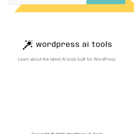
Actually
Work
Learn about the latest AI tools built for WordPress.