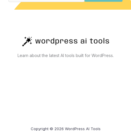
Learn about the latest AI tools built for WordPress.
Copyright © 2026 WordPress AI Tools