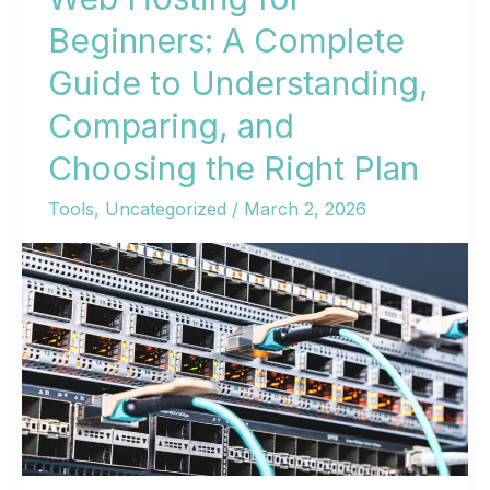
Beginners: A Complete
Guide to Understanding,
Comparing, and
Choosing the Right Plan
Tools
,
Uncategorized
/
March 2, 2026