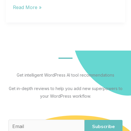
Web
Read More »
Hosting
for
Beginners:
A
Complete
Guide
to
Understanding,
Get intelligent WordPress AI tool recommendations
Comparing,
Get in-depth reviews to help you add new superpowers to
and
your WordPress workflow.
Choosing
the
Right
Plan
Subscribe