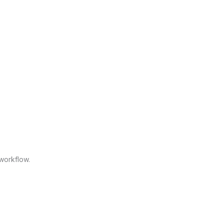
workflow.