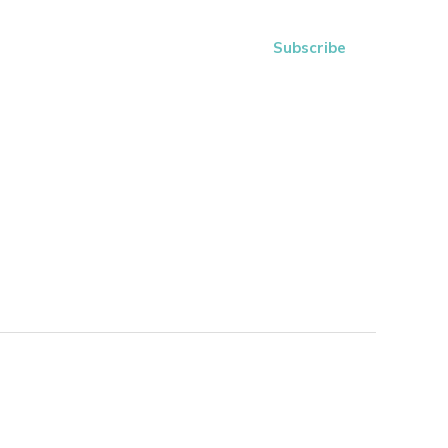
Subscribe