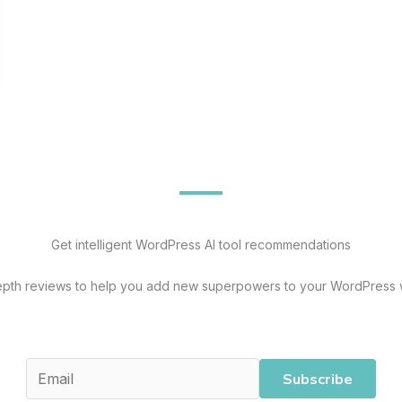
Get intelligent WordPress AI tool recommendations
epth reviews to help you add new superpowers to your WordPress 
Subscribe