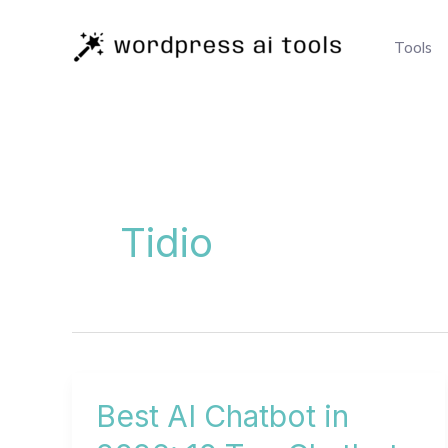
Skip
to
Tools
content
Tidio
Best AI Chatbot in