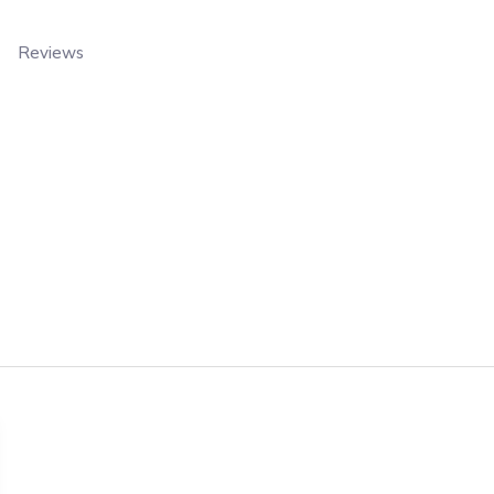
Reviews