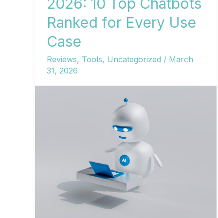
2026: 10 Top Chatbots
Ranked for Every Use
Case
Reviews
,
Tools
,
Uncategorized
/
March
31, 2026