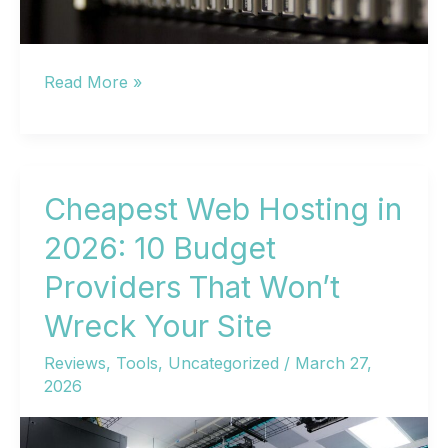
Best
Read More »
Web
Hosting
in
2024:
Cheapest Web Hosting in
10
2026: 10 Budget
Providers
Providers That Won’t
Compared
for
Wreck Your Site
Performance,
Reviews
,
Tools
,
Uncategorized
/
March 27,
Pricing
2026
&
Reliability