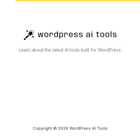
Learn about the latest AI tools built for WordPress.
Copyright © 2026 WordPress AI Tools