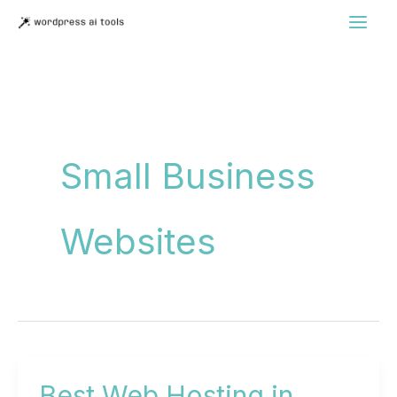
Skip
to
content
Small Business
Websites
Best Web Hosting in