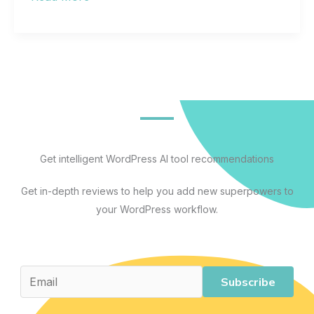
Hosting
for
Beginners:
A
Complete
Guide
to
Understanding,
Get intelligent WordPress AI tool recommendations
Comparing,
Get in-depth reviews to help you add new superpowers to
and
your WordPress workflow.
Choosing
the
Right
Plan
Subscribe