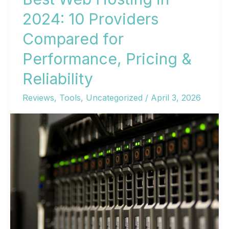
2024: 10 Providers
Compared for
Performance, Pricing &
Reliability
Reviews
,
Tools
,
Uncategorized
/
April 3, 2026