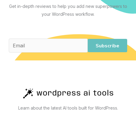
Across
Get in-depth reviews to help you add new superpowers to
Content,
your WordPress workflow.
Business,
Development,
and
Automation
Subscribe
Learn about the latest AI tools built for WordPress.