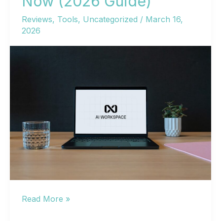
Now (2026 Guide)
Reviews
,
Tools
,
Uncategorized
/
March 16,
2026
AI
Read More »
Free: