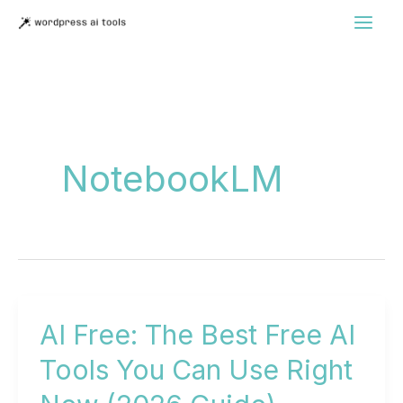
Skip
to
content
NotebookLM
AI Free: The Best Free AI
Tools You Can Use Right