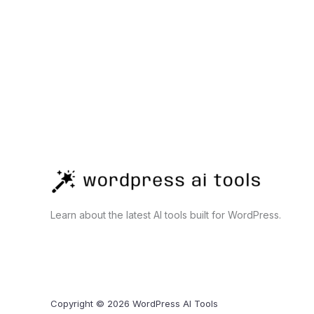
Business,
Development,
and
Automation
Learn about the latest AI tools built for WordPress.
Copyright © 2026 WordPress AI Tools