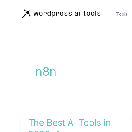
Skip
to
Tools
content
n8n
The Best AI Tools in