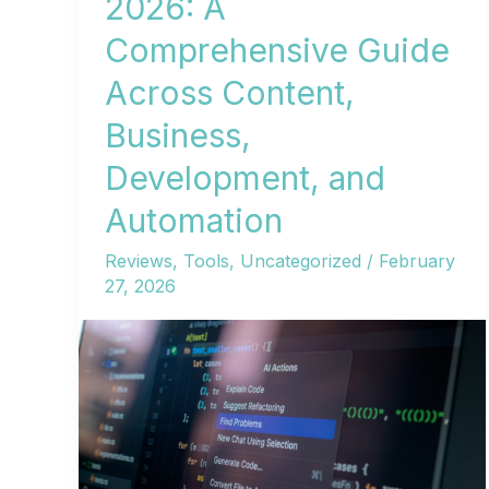
2026: A
Comprehensive Guide
Across Content,
Business,
Development, and
Automation
Reviews
,
Tools
,
Uncategorized
/
February
27, 2026