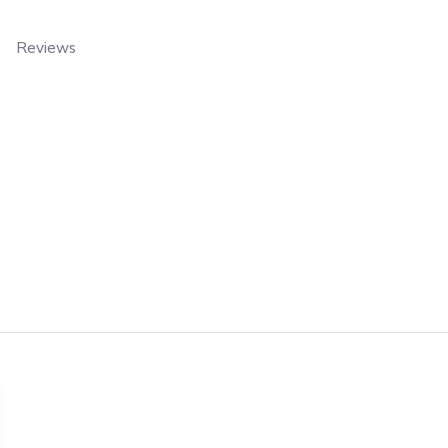
Reviews