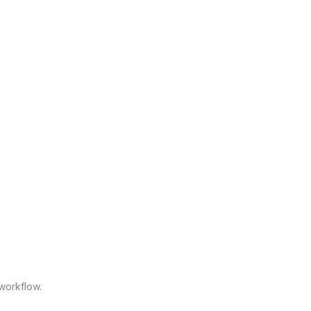
workflow.