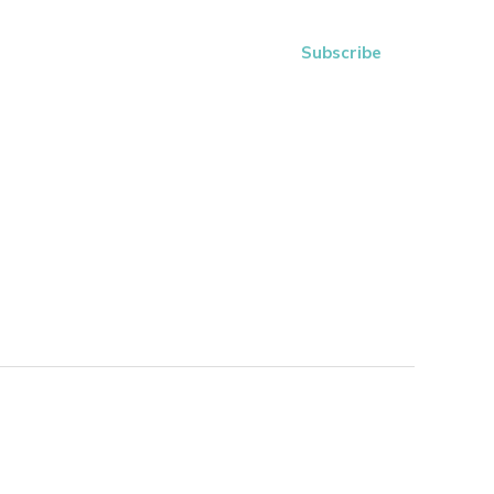
Subscribe