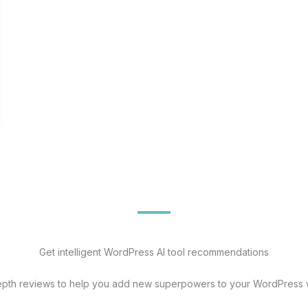
Get intelligent WordPress AI tool recommendations
epth reviews to help you add new superpowers to your WordPress 