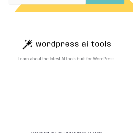
Actually
Work
Learn about the latest AI tools built for WordPress.