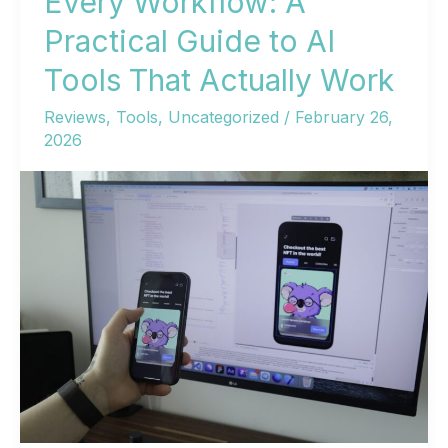
Every Workflow: A
Practical Guide to AI
Tools That Actually Work
Reviews
,
Tools
,
Uncategorized
/
February 26,
2026