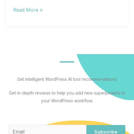
The
Read More »
Best
Artificial
Intelligence
Apps
for
Every
Workflow:
A
Get intelligent WordPress AI tool recommendations
Practical
Get in-depth reviews to help you add new superpowers to
Guide
your WordPress workflow.
to
AI
Tools
That
Subscribe