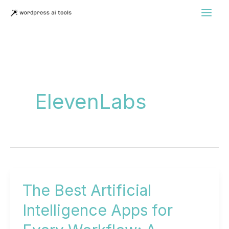
Skip
to
content
ElevenLabs
The Best Artificial
Intelligence Apps for