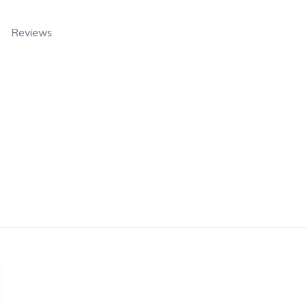
Reviews