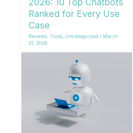
2026: 10 Top Chatbots
Ranked for Every Use
Case
Reviews
,
Tools
,
Uncategorized
/
March
31, 2026