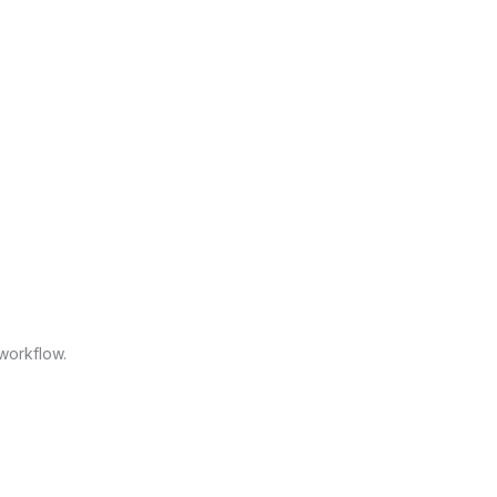
workflow.