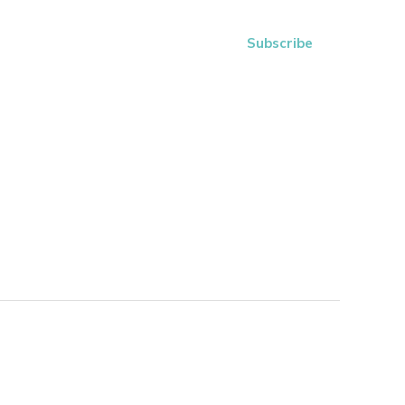
Subscribe