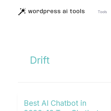
Skip
to
Tools
content
Drift
Best AI Chatbot in