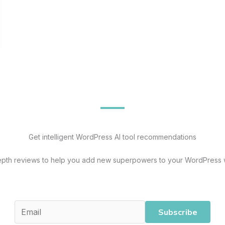
Get intelligent WordPress AI tool recommendations
epth reviews to help you add new superpowers to your WordPress 
Subscribe