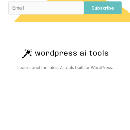
Subscribe
Learn about the latest AI tools built for WordPress.