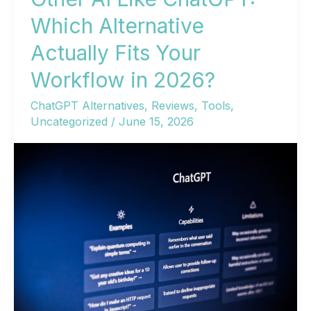
Which Alternative
Actually Fits Your
Workflow in 2026?
ChatGPT Alternatives
,
Reviews
,
Tools
,
Uncategorized
/
June 15, 2026