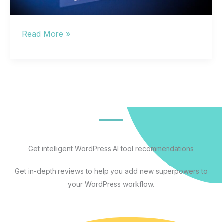
Other
Read More »
AI
Like
ChatGPT:
Which
Alternative
Actually
Fits
Your
Get intelligent WordPress AI tool recommendations
Workflow
Get in-depth reviews to help you add new superpowers to
in
your WordPress workflow.
2026?