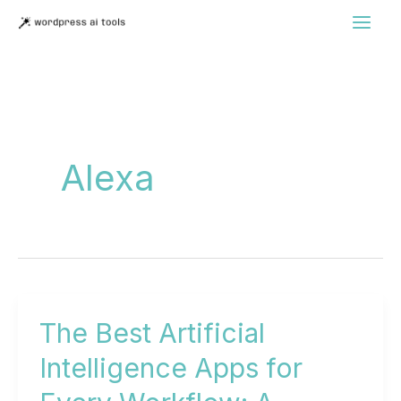
Skip
to
content
Alexa
The Best Artificial
Intelligence Apps for