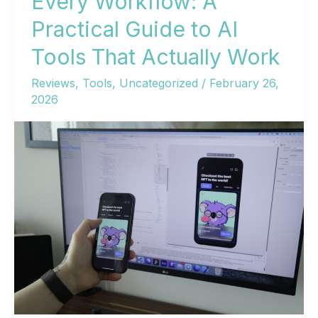
Every Workflow: A
Practical Guide to AI
Tools That Actually Work
Reviews
,
Tools
,
Uncategorized
/
February 26,
2026