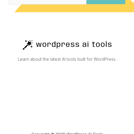
Actually
Work
Learn about the latest AI tools built for WordPress.