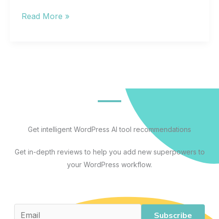
The
Read More »
Best
Artificial
Intelligence
Apps
for
Every
Workflow:
A
Get intelligent WordPress AI tool recommendations
Practical
Get in-depth reviews to help you add new superpowers to
Guide
your WordPress workflow.
to
AI
Tools
That
Subscribe