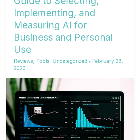
Guide to Selecting,
Implementing, and
Measuring AI for
Business and Personal
Use
Reviews
,
Tools
,
Uncategorized
/
February 28,
2026