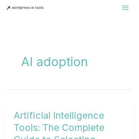
Skip
to
content
AI adoption
Artificial Intelligence
Tools: The Complete