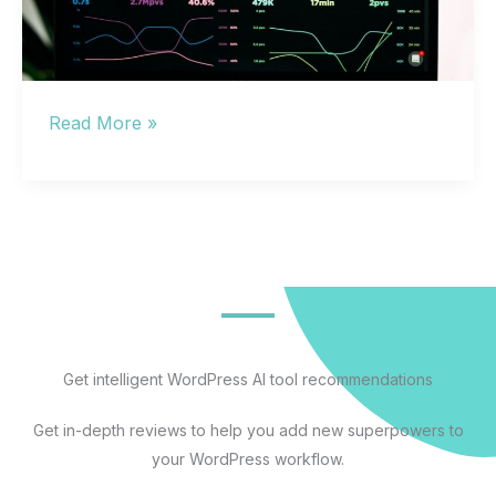
Artificial
Read More »
Intelligence
Tools:
The
Complete
Guide
to
Selecting,
Implementing,
Get intelligent WordPress AI tool recommendations
and
Get in-depth reviews to help you add new superpowers to
Measuring
your WordPress workflow.
AI