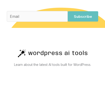
for
Business
and
Subscribe
Personal
Use
Learn about the latest AI tools built for WordPress.