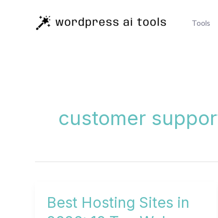
Skip
to
Tools
content
customer suppor
Best Hosting Sites in