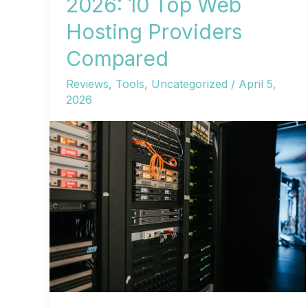
2026: 10 Top Web
Hosting Providers
Compared
Reviews
,
Tools
,
Uncategorized
/
April 5,
2026