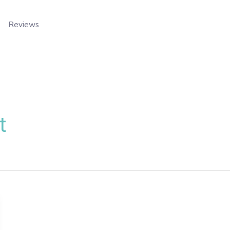
Reviews
t