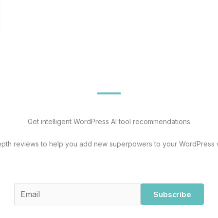
Get intelligent WordPress AI tool recommendations
epth reviews to help you add new superpowers to your WordPress 
Subscribe