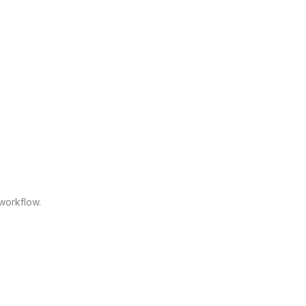
workflow.