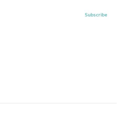
Subscribe